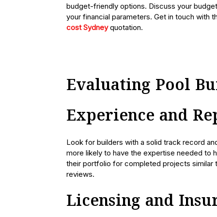
budget-friendly options. Discuss your budget 
your financial parameters. Get in touch with 
cost Sydney
quotation.
Evaluating Pool Bu
Experience and Re
Look for builders with a solid track record an
more likely to have the expertise needed to h
their portfolio for completed projects similar
reviews.
Licensing and Insu