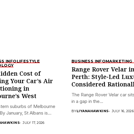
SS INFO
LIFESTYLE
BUSINESS INFO
MARKETING 
OLOGY
Range Rover Velar i
idden Cost of
Perth: Style-Led Lux
ing Your Car’s Air
Considered Rational
tioning in
The Range Rover Velar car sits
urne’s West
in a gap in the...
tern suburbs of Melbourne
BY
LIYANAHAWKINS
JULY 16, 2026
By January, St Albans is...
AHAWKINS
JULY 17, 2026