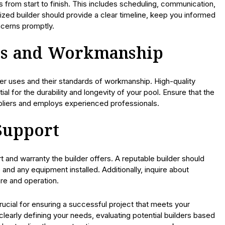
from start to finish. This includes scheduling, communication,
ized builder should provide a clear timeline, keep you informed
cerns promptly.
als and Workmanship
lder uses and their standards of workmanship. High-quality
al for the durability and longevity of your pool. Ensure that the
pliers and employs experienced professionals.
Support
and warranty the builder offers. A reputable builder should
 and any equipment installed. Additionally, inquire about
re and operation.
rucial for ensuring a successful project that meets your
clearly defining your needs, evaluating potential builders based