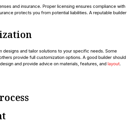
icenses and insurance. Proper licensing ensures compliance with
urance protects you from potential liabilities. A reputable builder
ization
om designs and tailor solutions to your specific needs. Some
thers provide full customization options. A good builder should
d design and provide advice on materials, features, and
layout
.
rocess
nt