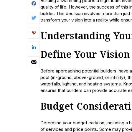
Building a swimming pool is a significant inv
quality of life. However, the success of this
builder. This decision involves more than just
transform your vision into a reality while ensur
Understanding You
Define Your Vision
Before approaching potential builders, have a
pool (in-ground, above-ground, or infinity), t
waterfalls, lighting, and heating systems. Kn
ensures that builders can provide accurate e
Budget Considerat
Determine your budget early on, including a b
of services and price points. Some may prov