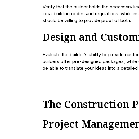
Verify that the builder holds the necessary l
local building codes and regulations, while ins
should be willing to provide proof of both.
Design and Custom
Evaluate the builder’s ability to provide cust
builders offer pre-designed packages, while o
be able to translate your ideas into a detaile
The Construction P
Project Manageme