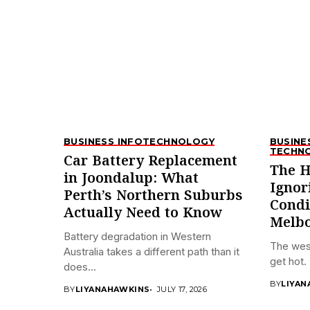
BUSINESS INFO
TECHNOLOGY
BUSINE
TECHN
Car Battery Replacement
The H
in Joondalup: What
Ignor
Perth’s Northern Suburbs
Condi
Actually Need to Know
Melbo
Battery degradation in Western
The wes
Australia takes a different path than it
get hot. 
does...
BY
LIYAN
BY
LIYANAHAWKINS
JULY 17, 2026