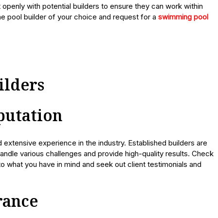
openly with potential builders to ensure they can work within
the pool builder of your choice and request for a
swimming pool
ilders
putation
d extensive experience in the industry. Established builders are
andle various challenges and provide high-quality results. Check
 to what you have in mind and seek out client testimonials and
rance