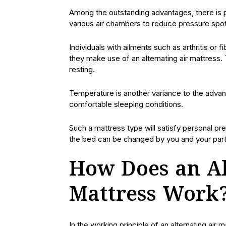
Among the outstanding advantages, there is p
various air chambers to reduce pressure spo
Individuals with ailments such as arthritis o
they make use of an alternating air mattress. 
resting.
Temperature is another variance to the adva
comfortable sleeping conditions.
Such a mattress type will satisfy personal pr
the bed can be changed by you and your part
How Does an Al
Mattress Work
In the working principle of an alternating air 