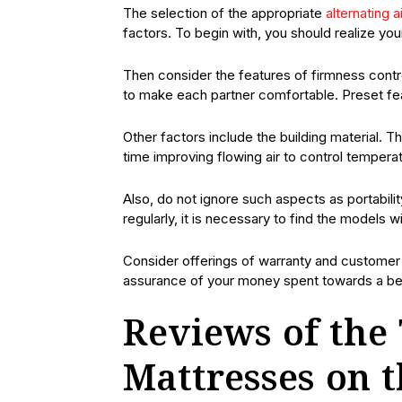
The selection of the appropriate
alternating a
factors. To begin with, you should realize you
Then consider the features of firmness contr
to make each partner comfortable. Preset fea
Other factors include the building material. T
time improving flowing air to control temperat
Also, do not ignore such aspects as portabili
regularly, it is necessary to find the models
Consider offerings of warranty and customer 
assurance of your money spent towards a bett
Reviews of the 
Mattresses on 