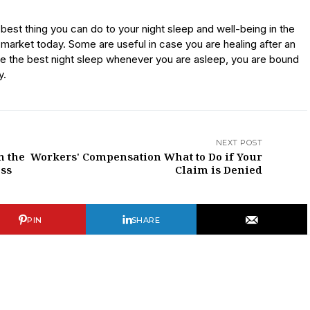
 best thing you can do to your night sleep and well-being in the
e market today. Some are useful in case you are healing after an
ave the best night sleep whenever you are asleep, you are bound
y.
NEXT POST
n the
Workers' Compensation What to Do if Your
ess
Claim is Denied
PIN
SHARE