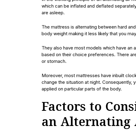
which can be inflated and deflated separatel
are asleep.
The mattress is alternating between hard and 
body weight making it less likely that you may
They also have most models which have an ad
based on their choice preferences. There are 
or stomach.
Moreover, most mattresses have inbuilt clocks 
change the situation at night. Consequently,
applied on particular parts of the body.
Factors to Con
an Alternating 