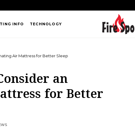
TING INFO
TECHNOLOGY
ating Air Mattress for Better Sleep
Consider an
attress for Better
IEWS