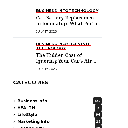
BUSINESS INFO
TECHNOLOGY
Car Battery Replacement
in Joondalup: What Perth’s
Northern Suburbs
JULY 17, 2026
Actually Need to Know
BUSINESS INFO
LIFESTYLE
TECHNOLOGY
The Hidden Cost of
Ignoring Your Car’s Air
Conditioning in
JULY 17, 2026
Melbourne’s West
CATEGORIES
Business Info
125
HEALTH
3
LifeStyle
96
Marketing Info
25