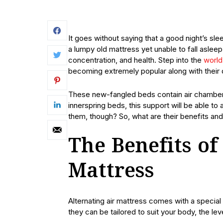
It goes without saying that a good night’s sl
a lumpy old mattress yet unable to fall aslee
concentration, and health. Step into the
world 
becoming extremely popular along with their 
These new-fangled beds contain air chambers
innerspring beds, this support will be able 
them, though? So, what are their benefits 
The Benefits of
Mattress
Alternating air mattress comes with a special
they can be tailored to suit your body, the le