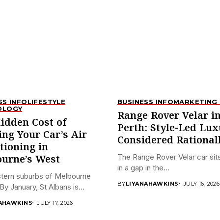
SS INFO
LIFESTYLE
BUSINESS INFO
MARKETING 
OLOGY
Range Rover Velar i
idden Cost of
Perth: Style-Led Lux
ing Your Car’s Air
Considered Rational
tioning in
The Range Rover Velar car sits
urne’s West
in a gap in the...
tern suburbs of Melbourne
BY
LIYANAHAWKINS
JULY 16, 2026
By January, St Albans is...
AHAWKINS
JULY 17, 2026