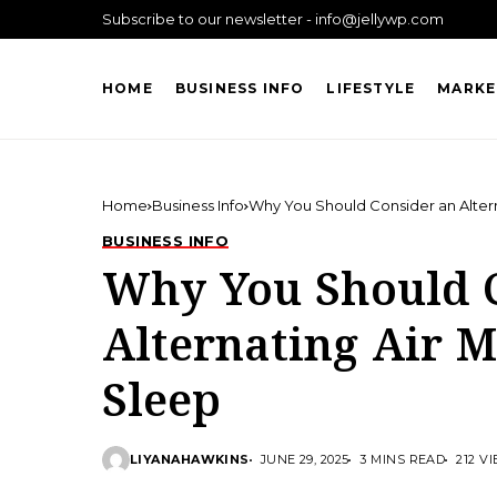
Subscribe to our newsletter - info@jellywp.com
HOME
BUSINESS INFO
LIFESTYLE
MARKE
Home
Business Info
Why You Should Consider an Altern
BUSINESS INFO
Why You Should 
Alternating Air M
Sleep
LIYANAHAWKINS
JUNE 29, 2025
3 MINS READ
212 V