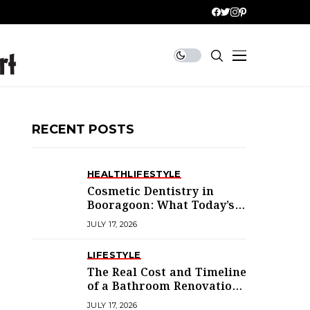
RECENT POSTS
HEALTH
LIFESTYLE
Cosmetic Dentistry in
Booragoon: What Today’s
Treatments Actually
JULY 17, 2026
Deliver
LIFESTYLE
The Real Cost and Timeline
of a Bathroom Renovation
in Mandurah
JULY 17, 2026