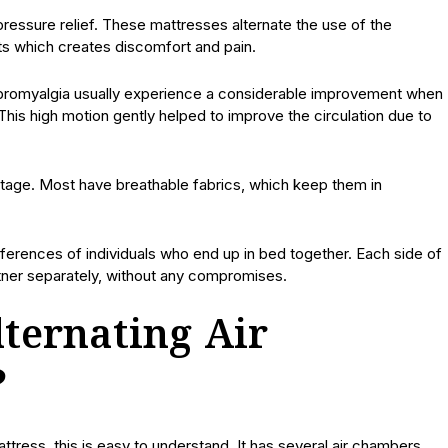
ressure relief. These mattresses alternate the use of the
ts which creates discomfort and pain.
r fibromyalgia usually experience a considerable improvement when
This high motion gently helped to improve the circulation due to
ntage. Most have breathable fabrics, which keep them in
eferences of individuals who end up in bed together. Each side of
ner separately, without any compromises.
ternating Air
?
mattress, this is easy to understand. It has several air chambers