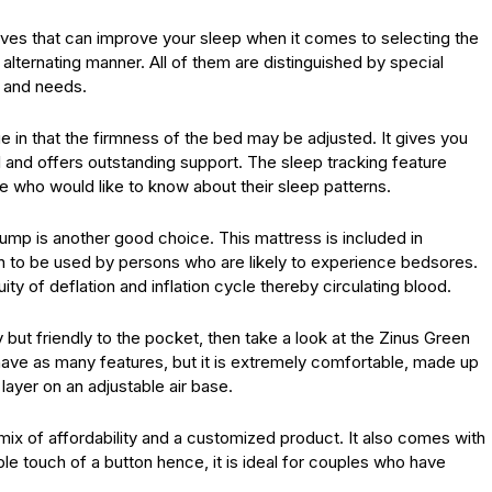
tives that can improve your sleep when it comes to selecting the
alternating manner. All of them are distinguished by special
s and needs.
 in that the firmness of the bed may be adjusted. It gives you
l and offers outstanding support. The sleep tracking feature
e who would like to know about their sleep patterns.
ump is another good choice. This mattress is included in
ion to be used by persons who are likely to experience bedsores.
ity of deflation and inflation cycle thereby circulating blood.
 but friendly to the pocket, then take a look at the Zinus Green
ave as many features, but it is extremely comfortable, made up
layer on an adjustable air base.
 mix of affordability and a customized product. It also comes with
le touch of a button hence, it is ideal for couples who have