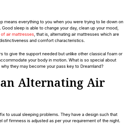
eep means everything to you when you were trying to lie down on
p. Good sleep is able to change your day, clean up your mood,
of air mattresses
, that is, alternating air mattresses which are
distinctiveness and comfort characteristics.
 to give the support needed but unlike other classical foam or
to accommodate your body in motion. What is so special about
and why they may become your pass key to Dreamland?
 an Alternating Air
 fix to usual sleeping problems. They have a design such that
vel of firmness is adjusted as per your requirement of the night.