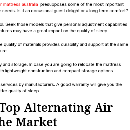
ir mattress australia
presupposes some of the most important
r needs. Is it an occasional guest delight or a long term comfort?
ol. Seek those models that give personal adjustment capabilities
tures may have a great impact on the quality of sleep.
he quality of materials provides durability and support at the same
ure.
ty and storage. In case you are going to relocate the mattress
 with lightweight construction and compact storage options.
services by manufacturers. A good warranty will give you the
er quality of sleep.
Top Alternating Air
the Market