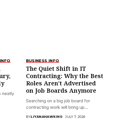
INFO
BUSINESS INFO
n
The Quiet Shift in IT
ury,
Contracting: Why the Best
ly
Roles Aren’t Advertised
on Job Boards Anymore
 neatly
Searching on a big job board for
contracting work will bring up...
BY
LIYANAHAWKINS
JULY 7, 2026