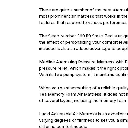
There are quite a number of the best alterna
most prominent air mattress that works in the 
features that respond to various preference
The Sleep Number 360 i10 Smart Bed is unique
the effect of personalizing your comfort leve
included is also an added advantage to peopl
Medline Alternating Pressure Mattress with P
pressure relief, which makes it the right opt
With its two pump system, it maintains continu
When you want something of a reliable quality
Tea Memory Foam Air Mattress. It does not h
of several layers, including the memory foam 
Lucid Adjustable Air Mattress is an excellent
varying degrees of firmness to set you a simp
differing comfort needs.