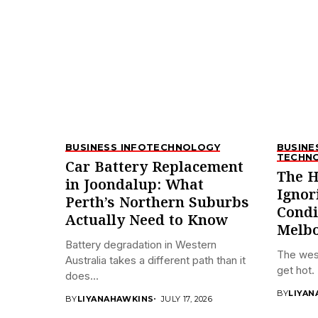
BUSINESS INFO
TECHNOLOGY
BUSINE
TECHN
Car Battery Replacement
The H
in Joondalup: What
Ignor
Perth’s Northern Suburbs
Condi
Actually Need to Know
Melbo
Battery degradation in Western
The wes
Australia takes a different path than it
get hot. 
does...
BY
LIYAN
BY
LIYANAHAWKINS
JULY 17, 2026