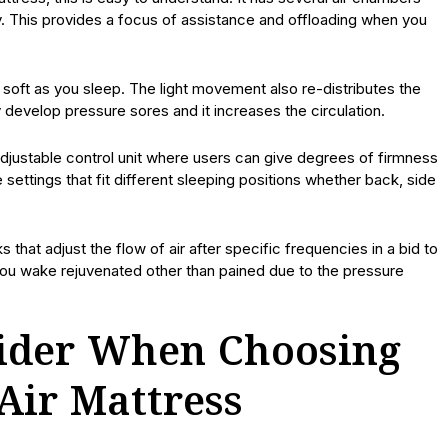
y. This provides a focus of assistance and offloading when you
soft as you sleep. The light movement also re-distributes the
 develop pressure sores and it increases the circulation.
justable control unit where users can give degrees of firmness
settings that fit different sleeping positions whether back, side
that adjust the flow of air after specific frequencies in a bid to
 you wake rejuvenated other than pained due to the pressure
sider When Choosing
Air Mattress