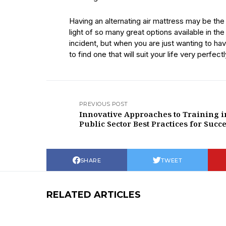
Having an alternating air mattress may be the
light of so many great options available in th
incident, but when you are just wanting to h
to find one that will suit your life very perfectl
PREVIOUS POST
Innovative Approaches to Training i
Public Sector Best Practices for Succ
SHARE
TWEET
RELATED ARTICLES