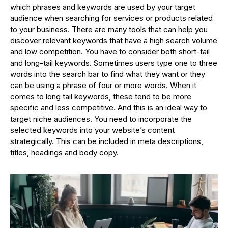
which phrases and keywords are used by your target
audience when searching for services or products related
to your business. There are many tools that can help you
discover relevant keywords that have a high search volume
and low competition. You have to consider both short-tail
and long-tail keywords. Sometimes users type one to three
words into the search bar to find what they want or they
can be using a phrase of four or more words. When it
comes to long tail keywords, these tend to be more
specific and less competitive. And this is an ideal way to
target niche audiences. You need to incorporate the
selected keywords into your website’s content
strategically. This can be included in meta descriptions,
titles, headings and body copy.