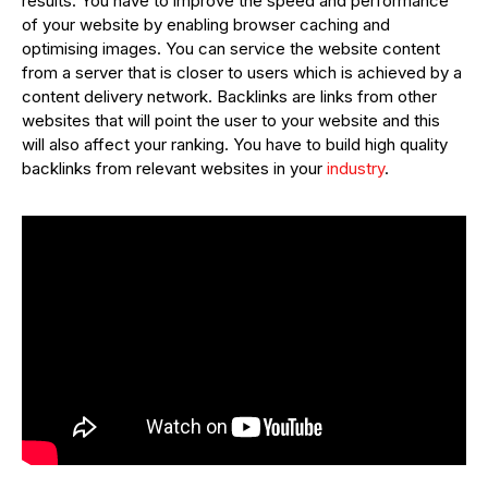
results. You have to improve the speed and performance
of your website by enabling browser caching and
optimising images. You can service the website content
from a server that is closer to users which is achieved by a
content delivery network. Backlinks are links from other
websites that will point the user to your website and this
will also affect your ranking. You have to build high quality
backlinks from relevant websites in your
industry
.