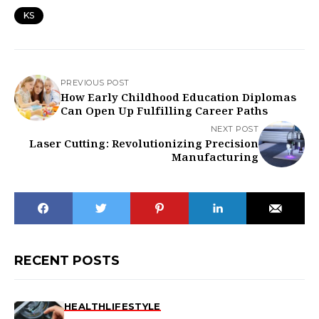
KS
PREVIOUS POST
How Early Childhood Education Diplomas
Can Open Up Fulfilling Career Paths
NEXT POST
Laser Cutting: Revolutionizing Precision
Manufacturing
RECENT POSTS
HEALTH
LIFESTYLE