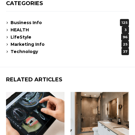
CATEGORIES
Business Info
125
HEALTH
3
LifeStyle
96
Marketing Info
25
Technology
37
RELATED ARTICLES