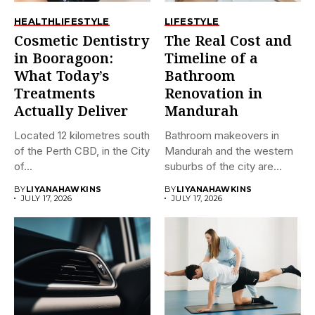
HEALTH
LIFESTYLE
LIFESTYLE
Cosmetic Dentistry
The Real Cost and
in Booragoon:
Timeline of a
What Today’s
Bathroom
Treatments
Renovation in
Actually Deliver
Mandurah
Located 12 kilometres south
Bathroom makeovers in
of the Perth CBD, in the City
Mandurah and the western
of...
suburbs of the city are...
BY
LIYANAHAWKINS
BY
LIYANAHAWKINS
JULY 17, 2026
JULY 17, 2026