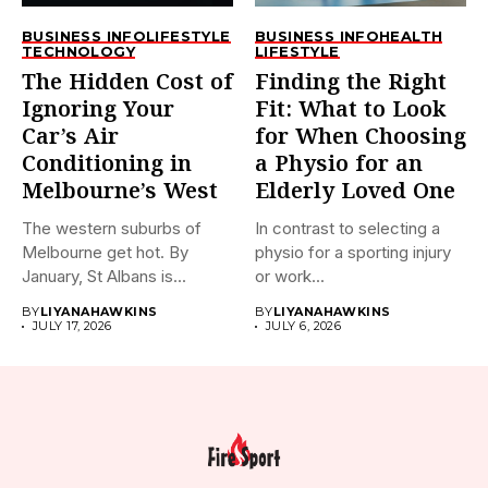
BUSINESS INFO
LIFESTYLE
BUSINESS INFO
HEALTH
TECHNOLOGY
LIFESTYLE
The Hidden Cost of
Finding the Right
Ignoring Your
Fit: What to Look
Car’s Air
for When Choosing
Conditioning in
a Physio for an
Melbourne’s West
Elderly Loved One
The western suburbs of
In contrast to selecting a
Melbourne get hot. By
physio for a sporting injury
January, St Albans is...
or work...
BY
LIYANAHAWKINS
BY
LIYANAHAWKINS
JULY 17, 2026
JULY 6, 2026