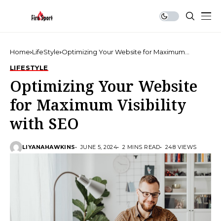
Home
LifeStyle
Optimizing Your Website for Maximum
Visibility with SEO
LIFESTYLE
Optimizing Your Website
for Maximum Visibility
with SEO
LIYANAHAWKINS
JUNE 5, 2024
2 MINS READ
248 VIEWS