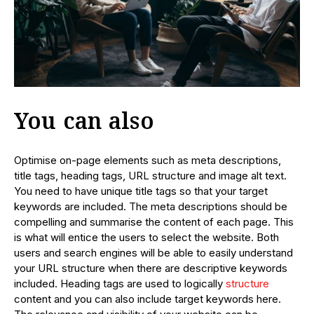
You can also
Optimise on-page elements such as meta descriptions,
title tags, heading tags, URL structure and image alt text.
You need to have unique title tags so that your target
keywords are included. The meta descriptions should be
compelling and summarise the content of each page. This
is what will entice the users to select the website. Both
users and search engines will be able to easily understand
your URL structure when there are descriptive keywords
included. Heading tags are used to logically
structure
content and you can also include target keywords here.