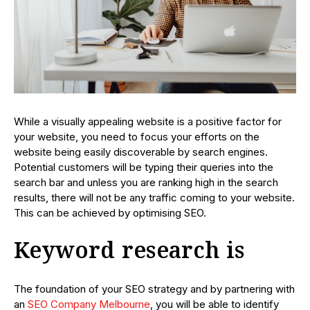
While a visually appealing website is a positive factor for
your website, you need to focus your efforts on the
website being easily discoverable by search engines.
Potential customers will be typing their queries into the
search bar and unless you are ranking high in the search
results, there will not be any traffic coming to your website.
This can be achieved by optimising SEO.
Keyword research is
The foundation of your SEO strategy and by partnering with
an
SEO Company Melbourne
, you will be able to identify