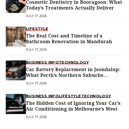
Cosmetic Dentistry in Booragoon: What
Today’s Treatments Actually Deliver
JULY 17, 2026
LIFESTYLE
The Real Cost and Timeline of a
Bathroom Renovation in Mandurah
JULY 17, 2026
BUSINESS INFO
TECHNOLOGY
Car Battery Replacement in Joondalup:
What Perth’s Northern Suburbs
Actually Need to Know
JULY 17, 2026
BUSINESS INFO
LIFESTYLE
TECHNOLOGY
The Hidden Cost of Ignoring Your Car’s
Air Conditioning in Melbourne’s West
JULY 17, 2026