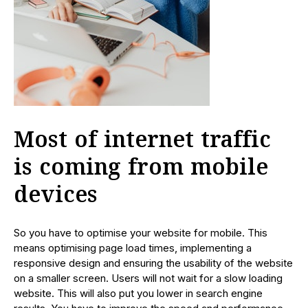
Most of internet traffic
is coming from mobile
devices
So you have to optimise your website for mobile. This
means optimising page load times, implementing a
responsive design and ensuring the usability of the website
on a smaller screen. Users will not wait for a slow loading
website. This will also put you lower in search engine