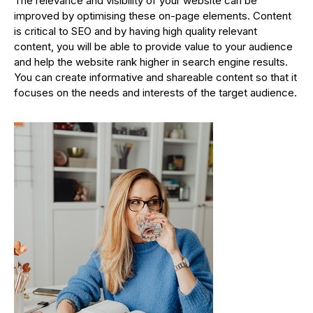
The relevance and visibility of your website can be
improved by optimising these on-page elements. Content
is critical to SEO and by having high quality relevant
content, you will be able to provide value to your audience
and help the website rank higher in search engine results.
You can create informative and shareable content so that it
focuses on the needs and interests of the target audience.