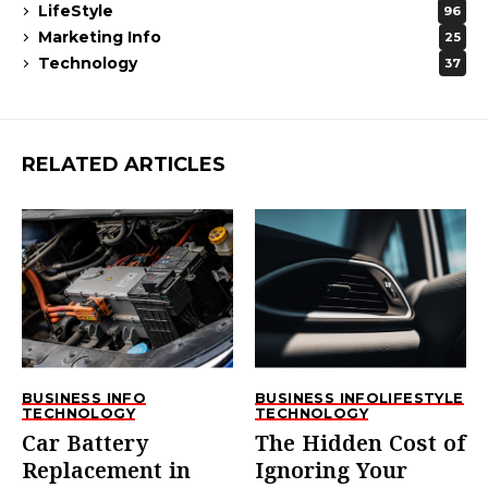
LifeStyle
96
Marketing Info
25
Technology
37
RELATED ARTICLES
BUSINESS INFO
BUSINESS INFO
LIFESTYLE
TECHNOLOGY
TECHNOLOGY
Car Battery
The Hidden Cost of
Replacement in
Ignoring Your