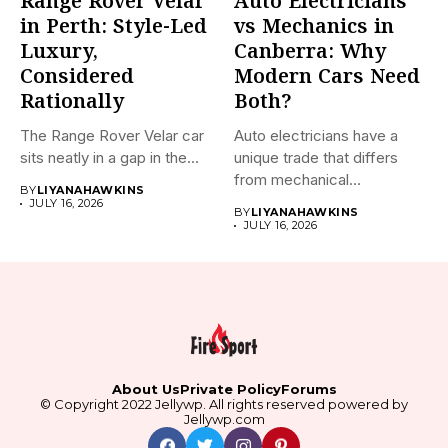
Range Rover Velar
Auto Electricians
in Perth: Style-Led
vs Mechanics in
Luxury,
Canberra: Why
Considered
Modern Cars Need
Rationally
Both?
The Range Rover Velar car
Auto electricians have a
sits neatly in a gap in the...
unique trade that differs
from mechanical
BY
LIYANAHAWKINS
technicians. This...
JULY 16, 2026
BY
LIYANAHAWKINS
JULY 16, 2026
About Us
Private Policy
Forums
© Copyright 2022 Jellywp. All rights reserved powered by
Jellywp.com