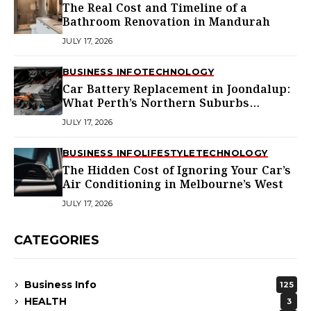
The Real Cost and Timeline of a
Bathroom Renovation in Mandurah
JULY 17, 2026
BUSINESS INFO
TECHNOLOGY
Car Battery Replacement in Joondalup:
What Perth’s Northern Suburbs
Actually Need to Know
JULY 17, 2026
BUSINESS INFO
LIFESTYLE
TECHNOLOGY
The Hidden Cost of Ignoring Your Car’s
Air Conditioning in Melbourne’s West
JULY 17, 2026
CATEGORIES
Business Info
125
HEALTH
3