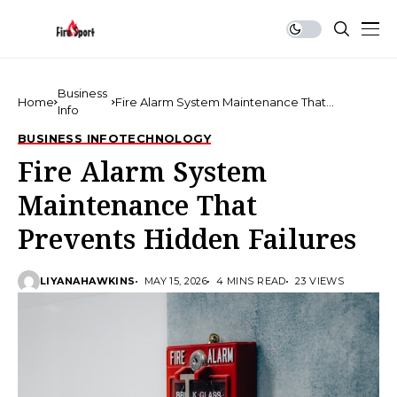
Business
Home
Fire Alarm System Maintenance That
Info
Prevents Hidden Failures
BUSINESS INFO
TECHNOLOGY
Fire Alarm System
Maintenance That
Prevents Hidden Failures
LIYANAHAWKINS
MAY 15, 2026
4 MINS READ
23 VIEWS