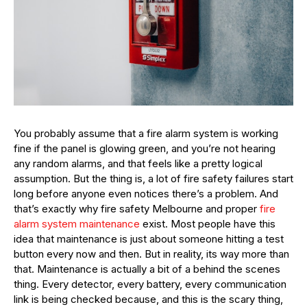
You probably assume that a fire alarm system is working
fine if the panel is glowing green, and you’re not hearing
any random alarms, and that feels like a pretty logical
assumption. But the thing is, a lot of fire safety failures start
long before anyone even notices there’s a problem. And
that’s exactly why fire safety Melbourne and proper
fire
alarm system maintenance
exist. Most people have this
idea that maintenance is just about someone hitting a test
button every now and then. But in reality, its way more than
that. Maintenance is actually a bit of a behind the scenes
thing. Every detector, every battery, every communication
link is being checked because, and this is the scary thing,