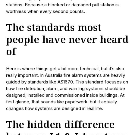
stations. Because a blocked or damaged pull station is
worthless when every second counts.
The standards most
people have never heard
of
Here is where things get a bit more technical, but it’s also
really important. In Australia fire alarm systems are heavily
guided by standards like AS1670. This standard focuses on
how fire detection, alarm, and warning systems should be
designed, installed and commissioned inside buildings. At
first glance, that sounds like paperwork, but it actually
changes how systems are designed in real life.
The hidden difference