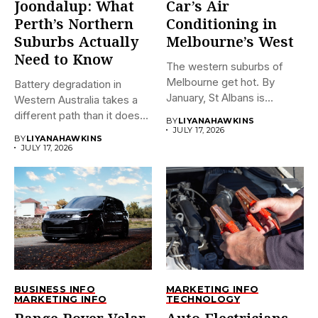
Joondalup: What
Car’s Air
Perth’s Northern
Conditioning in
Suburbs Actually
Melbourne’s West
Need to Know
The western suburbs of
Melbourne get hot. By
Battery degradation in
January, St Albans is...
Western Australia takes a
different path than it does...
BY
LIYANAHAWKINS
JULY 17, 2026
BY
LIYANAHAWKINS
JULY 17, 2026
BUSINESS INFO
MARKETING INFO
MARKETING INFO
TECHNOLOGY