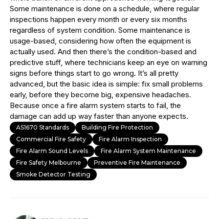
Some maintenance is done on a schedule, where regular
inspections happen every month or every six months
regardless of system condition. Some maintenance is
usage-based, considering how often the equipment is
actually used. And then there’s the condition-based and
predictive stuff, where technicians keep an eye on warning
signs before things start to go wrong. It’s all pretty
advanced, but the basic idea is simple: fix small problems
early, before they become big, expensive headaches.
Because once a fire alarm system starts to fail, the
damage can add up way faster than anyone expects.
AS1670 Standards
Building Fire Protection
Commercial Fire Safety
Fire Alarm Inspection
Fire Alarm Sound Levels
Fire Alarm System Maintenance
Fire Safety Melbourne
Preventive Fire Maintenance
Smoke Detector Testing