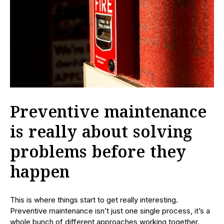
Preventive maintenance
is really about solving
problems before they
happen
This is where things start to get really interesting.
Preventive maintenance isn’t just one single process, it’s a
whole bunch of different approaches working together.