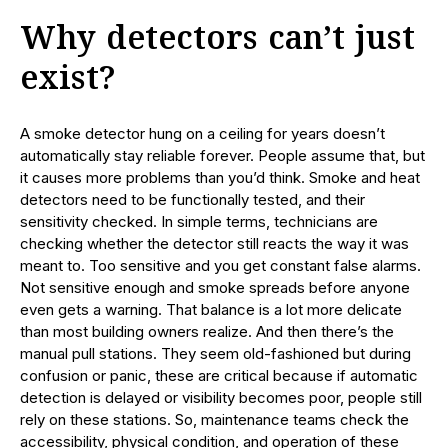
Why detectors can’t just
exist?
A smoke detector hung on a ceiling for years doesn’t
automatically stay reliable forever. People assume that, but
it causes more problems than you’d think. Smoke and heat
detectors need to be functionally tested, and their
sensitivity checked. In simple terms, technicians are
checking whether the detector still reacts the way it was
meant to. Too sensitive and you get constant false alarms.
Not sensitive enough and smoke spreads before anyone
even gets a warning. That balance is a lot more delicate
than most building owners realize. And then there’s the
manual pull stations. They seem old-fashioned but during
confusion or panic, these are critical because if automatic
detection is delayed or visibility becomes poor, people still
rely on these stations. So, maintenance teams check the
accessibility, physical condition, and operation of these