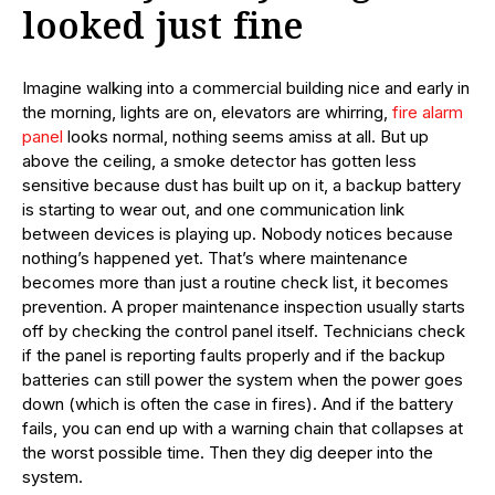
looked just fine
Imagine walking into a commercial building nice and early in
the morning, lights are on, elevators are whirring,
fire alarm
panel
looks normal, nothing seems amiss at all. But up
above the ceiling, a smoke detector has gotten less
sensitive because dust has built up on it, a backup battery
is starting to wear out, and one communication link
between devices is playing up. Nobody notices because
nothing’s happened yet. That’s where maintenance
becomes more than just a routine check list, it becomes
prevention. A proper maintenance inspection usually starts
off by checking the control panel itself. Technicians check
if the panel is reporting faults properly and if the backup
batteries can still power the system when the power goes
down (which is often the case in fires). And if the battery
fails, you can end up with a warning chain that collapses at
the worst possible time. Then they dig deeper into the
system.