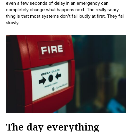
even a few seconds of delay in an emergency can
completely change what happens next. The really scary
thing is that most systems don’t fail loudly at first. They fail
slowly.
The day everything