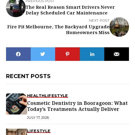
PREVIOUS POST
The Real Reason Smart Drivers Never
Delay Scheduled Car Maintenance
NEXT POST
Fire Pit Melbourne, The Backyard Upgrade
Homeowners Miss
RECENT POSTS
HEALTH
LIFESTYLE
Cosmetic Dentistry in Booragoon: What
Today’s Treatments Actually Deliver
JULY 17, 2026
LIFESTYLE