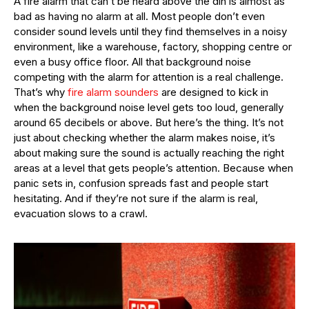
A fire alarm that can’t be heard above the din is almost as
bad as having no alarm at all. Most people don’t even
consider sound levels until they find themselves in a noisy
environment, like a warehouse, factory, shopping centre or
even a busy office floor. All that background noise
competing with the alarm for attention is a real challenge.
That’s why
fire alarm sounders
are designed to kick in
when the background noise level gets too loud, generally
around 65 decibels or above. But here’s the thing. It’s not
just about checking whether the alarm makes noise, it’s
about making sure the sound is actually reaching the right
areas at a level that gets people’s attention. Because when
panic sets in, confusion spreads fast and people start
hesitating. And if they’re not sure if the alarm is real,
evacuation slows to a crawl.