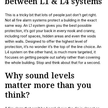
between L1 & L4 systems
This is a tricky bit that lots of people just don’t get right.
Not all fire alarm systems protect a building in the exact
same way. An L1 system gives you the best possible
protection, it’s got your back in every nook and cranny,
including roof spaces, hidden areas and even the voids
within walls. Designed to offer the highest level of
protection, it’s no wonder it’s the top of the line choice. An
L4 system on the other hand, is much more targeted, it
focuses on getting people out safely rather than covering
the whole building. Stop and think about that for a second.
Why sound levels
matter more than you
think?