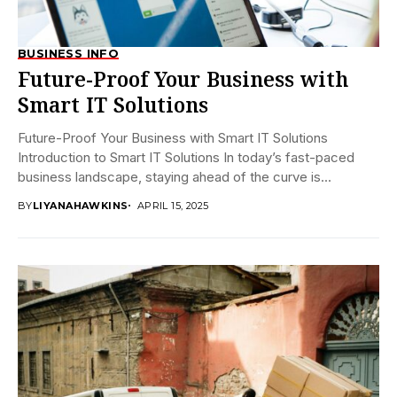
BUSINESS INFO
Future-Proof Your Business with
Smart IT Solutions
Future-Proof Your Business with Smart IT Solutions
Introduction to Smart IT Solutions In today’s fast-paced
business landscape, staying ahead of the curve is...
BY
LIYANAHAWKINS
APRIL 15, 2025