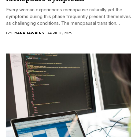
Every woman experiences menopause naturally yet the
symptoms during this phase frequently present themselves
as challenging conditions. The menopausal transition
causes numerous health...
BY
LIYANAHAWKINS
APRIL 16, 2025