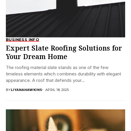
BUSINESS INFO
Expert Slate Roofing Solutions for
Your Dream Home
The roofing material slate stands as one of the few
timeless elements which combines durability with elegant
appearance. A roof that defends your...
BY
LIYANAHAWKINS
APRIL 18, 2025