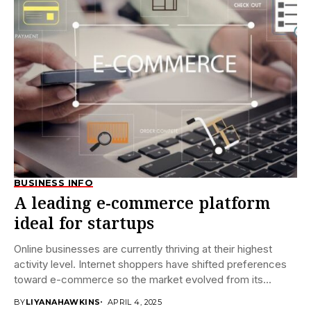
BUSINESS INFO
A leading e-commerce platform
ideal for startups
Online businesses are currently thriving at their highest
activity level. Internet shoppers have shifted preferences
toward e-commerce so the market evolved from its...
BY
LIYANAHAWKINS
APRIL 4, 2025