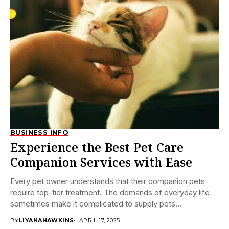
BUSINESS INFO
Experience the Best Pet Care
Companion Services with Ease
Every pet owner understands that their companion pets
require top-tier treatment. The demands of everyday life
sometimes make it complicated to supply pets...
BY
LIYANAHAWKINS
APRIL 17, 2025