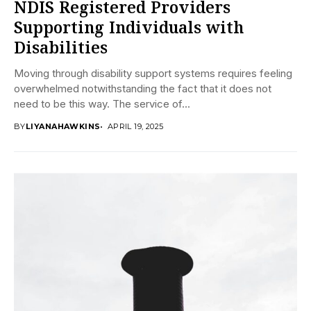
NDIS Registered Providers
Supporting Individuals with
Disabilities
Moving through disability support systems requires feeling
overwhelmed notwithstanding the fact that it does not
need to be this way. The service of...
BY
LIYANAHAWKINS
APRIL 19, 2025