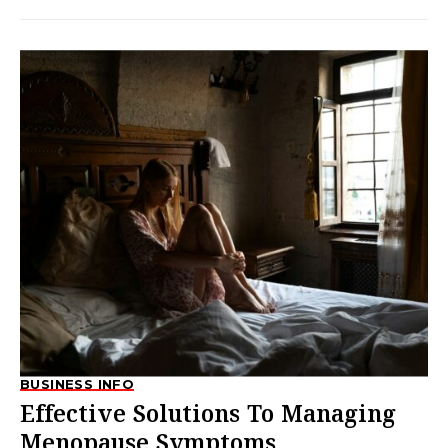
BUSINESS INFO
Effective Solutions To Managing
Menopause Symptoms