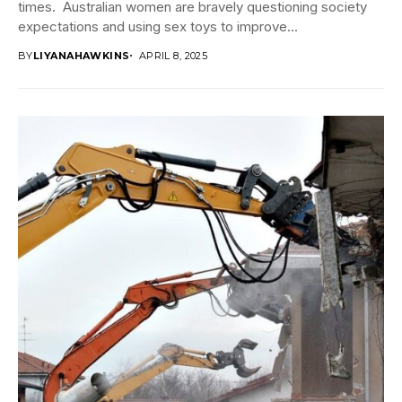
times. Australian women are bravely questioning society
expectations and using sex toys to improve...
BY
LIYANAHAWKINS
APRIL 8, 2025