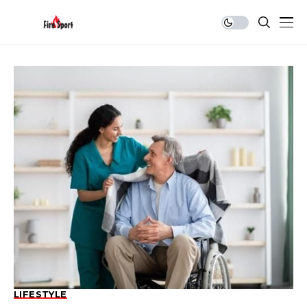
LIFESTYLE