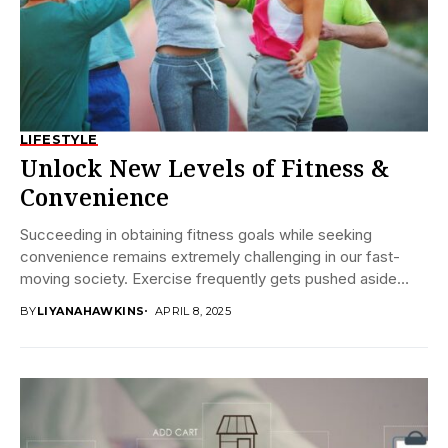
LIFESTYLE
Unlock New Levels of Fitness &
Convenience
Succeeding in obtaining fitness goals while seeking
convenience remains extremely challenging in our fast-
moving society. Exercise frequently gets pushed aside
because people have...
BY
LIYANAHAWKINS
APRIL 8, 2025