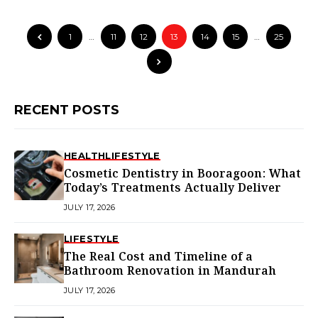
1
…
11
12
13
14
15
…
25
RECENT POSTS
HEALTH
LIFESTYLE
Cosmetic Dentistry in Booragoon: What
Today’s Treatments Actually Deliver
JULY 17, 2026
LIFESTYLE
The Real Cost and Timeline of a
Bathroom Renovation in Mandurah
JULY 17, 2026