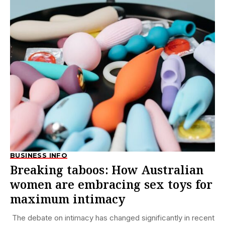
BUSINESS INFO
Breaking taboos: How Australian
women are embracing sex toys for
maximum intimacy
The debate on intimacy has changed significantly in recent