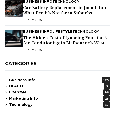
BUSINESS INFO
TECHNOLOGY
Car Battery Replacement in Joondalup:
What Perth’s Northern Suburbs
Actually Need to Know
JULY 17, 2026
BUSINESS INFO
LIFESTYLE
TECHNOLOGY
The Hidden Cost of Ignoring Your Car’s
Air Conditioning in Melbourne’s West
JULY 17, 2026
CATEGORIES
Business Info
125
HEALTH
3
LifeStyle
96
Marketing Info
25
Technology
37