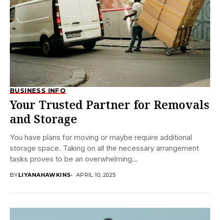
BUSINESS INFO
Your Trusted Partner for Removals
and Storage
You have plans for moving or maybe require additional
storage space. Taking on all the necessary arrangement
tasks proves to be an overwhelming...
BY
LIYANAHAWKINS
APRIL 10, 2025