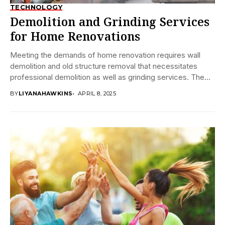
TECHNOLOGY
Demolition and Grinding Services
for Home Renovations
Meeting the demands of home renovation requires wall
demolition and old structure removal that necessitates
professional demolition as well as grinding services. The...
BY
LIYANAHAWKINS
APRIL 8, 2025