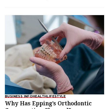
BUSINESS INFO
HEALTH
LIFESTYLE
Why Has Epping’s Orthodontic