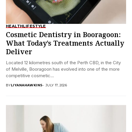
HEALTH
LIFESTYLE
Cosmetic Dentistry in Booragoon:
What Today’s Treatments Actually
Deliver
Located 12 kilometres south of the Perth CBD, in the City
of Melville, Booragoon has evolved into one of the more
competitive cosmetic...
BY
LIYANAHAWKINS
JULY 17, 2026