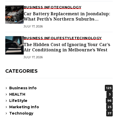
BUSINESS INFO
TECHNOLOGY
Car Battery Replacement in Joondalup:
What Perth’s Northern Suburbs
Actually Need to Know
JULY 17, 2026
BUSINESS INFO
LIFESTYLE
TECHNOLOGY
The Hidden Cost of Ignoring Your Car’s
Air Conditioning in Melbourne’s West
JULY 17, 2026
CATEGORIES
Business Info
125
HEALTH
3
LifeStyle
96
Marketing Info
25
Technology
37