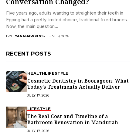
Conversation Changed?
Five years ago, adults wanting to straighten their teeth in
Epping had a pretty limited choice, traditional fixed braces.
Now, the main question...
BY
LIYANAHAWKINS
JUNE 9, 2026
RECENT POSTS
HEALTH
LIFESTYLE
Cosmetic Dentistry in Booragoon: What
Today’s Treatments Actually Deliver
JULY 17, 2026
LIFESTYLE
The Real Cost and Timeline of a
Bathroom Renovation in Mandurah
JULY 17, 2026