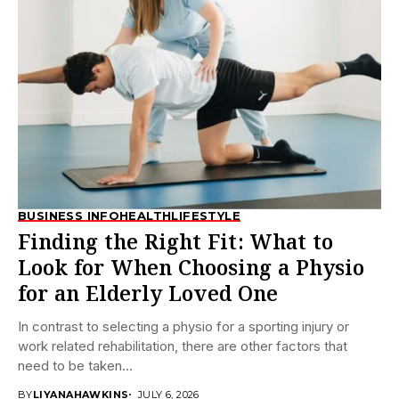
BUSINESS INFO
HEALTH
LIFESTYLE
Finding the Right Fit: What to
Look for When Choosing a Physio
for an Elderly Loved One
In contrast to selecting a physio for a sporting injury or
work related rehabilitation, there are other factors that
need to be taken...
BY
LIYANAHAWKINS
JULY 6, 2026