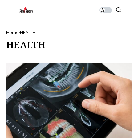
Home
HEALTH
HEALTH