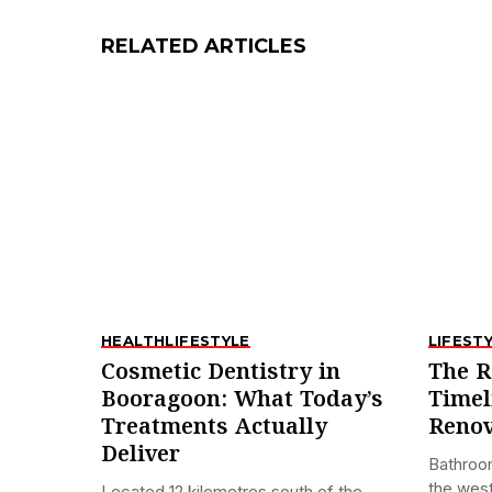
RELATED ARTICLES
HEALTH
LIFESTYLE
LIFEST
Cosmetic Dentistry in
The R
Booragoon: What Today’s
Timel
Treatments Actually
Renov
Deliver
Bathroo
the west
Located 12 kilometres south of the