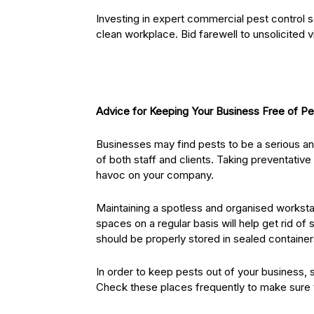
Investing in expert commercial pest control s
clean workplace. Bid farewell to unsolicited v
Advice for Keeping Your Business Free of Pe
Businesses may find pests to be a serious a
of both staff and clients. Taking preventative
havoc on your company.
Maintaining a spotless and organised worksta
spaces on a regular basis will help get rid of
should be properly stored in sealed containe
In order to keep pests out of your business, 
Check these places frequently to make sure 