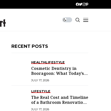
RECENT POSTS
HEALTH
LIFESTYLE
Cosmetic Dentistry in
Booragoon: What Today’s
Treatments Actually
JULY 17, 2026
Deliver
LIFESTYLE
The Real Cost and Timeline
of a Bathroom Renovation
in Mandurah
JULY 17, 2026