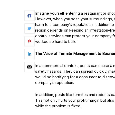
Imagine yourself entering a restaurant or sho
However, when you scan your surroundings, yo
harm to a company’s reputation in addition to
region depends on keeping an infestation-fr
control services can protect your company fr
worked so hard to build.
The Value of Termite Management to Busine
In a commercial context, pests can cause a 
safety hazards. They can spread quickly, mak
would be horrifying for a consumer to disco
company’s reputation.
In addition, pests like termites and rodents c
This not only hurts your profit margin but al
while the problem is fixed.