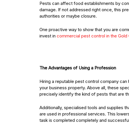
Pests can affect food establishments by cont
damage. If not addressed right once, this pre
authorities or maybe closure.
One proactive way to show that you are commit
invest in
commercial pest control in the Gold
The Advantages of Using a Profession
Hiring a reputable pest control company can
your business property. Above all, these spec
precisely identify the kind of pests that are 
Additionally, specialised tools and supplies t
are used in professional services. This lowers
task is completed completely and successful