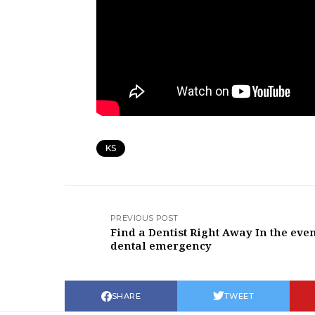
KS
PREVIOUS POST
Find a Dentist Right Away In the even
dental emergency
SHARE
TWEET