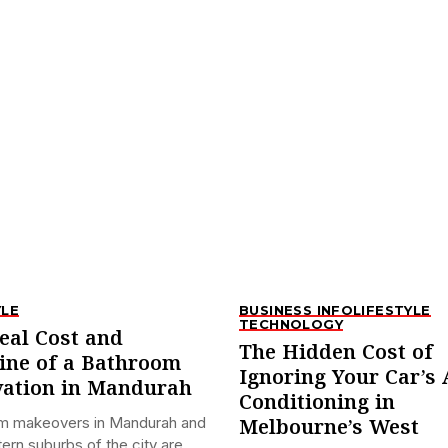
YLE
BUSINESS INFO
LIFESTYLE
TECHNOLOGY
eal Cost and
The Hidden Cost of
ine of a Bathroom
Ignoring Your Car’s 
ation in Mandurah
Conditioning in
m makeovers in Mandurah and
Melbourne’s West
ern suburbs of the city are...