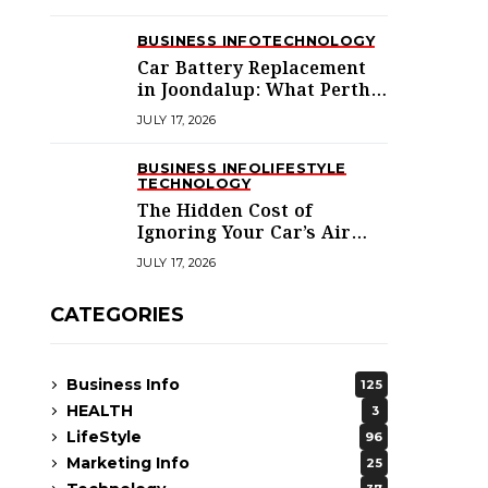
BUSINESS INFO
TECHNOLOGY
Car Battery Replacement
in Joondalup: What Perth’s
Northern Suburbs
JULY 17, 2026
Actually Need to Know
BUSINESS INFO
LIFESTYLE
TECHNOLOGY
The Hidden Cost of
Ignoring Your Car’s Air
Conditioning in
JULY 17, 2026
Melbourne’s West
CATEGORIES
Business Info
125
HEALTH
3
LifeStyle
96
Marketing Info
25