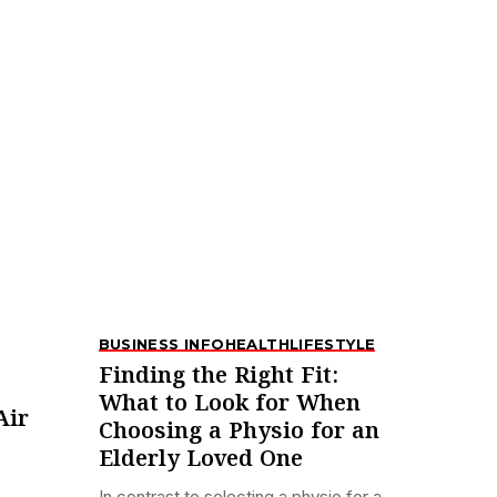
BUSINESS INFO
HEALTH
LIFESTYLE
Finding the Right Fit:
What to Look for When
Air
Choosing a Physio for an
Elderly Loved One
In contrast to selecting a physio for a