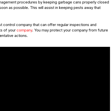
anagement procedures by keeping garbage cans properly closed
soon as possible. This will assist in keeping pests away that
st control company that can offer regular inspections and
ts of your
company
. You may protect your company from future
ntative actions.