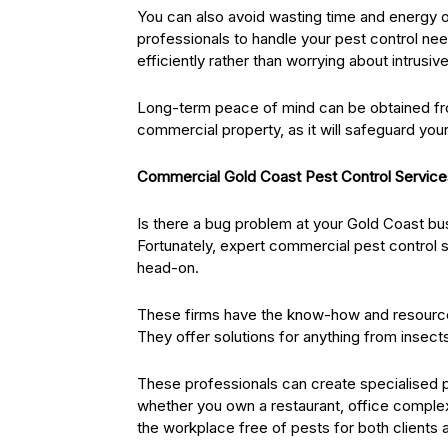
You can also avoid wasting time and energy o
professionals to handle your pest control n
efficiently rather than worrying about intrusiv
Long-term peace of mind can be obtained fro
commercial property, as it will safeguard you
Commercial Gold Coast Pest Control Services
Is there a bug problem at your Gold Coast b
Fortunately, expert commercial pest control se
head-on.
These firms have the know-how and resource
They offer solutions for anything from insect
These professionals can create specialised p
whether you own a restaurant, office complex,
the workplace free of pests for both clients a