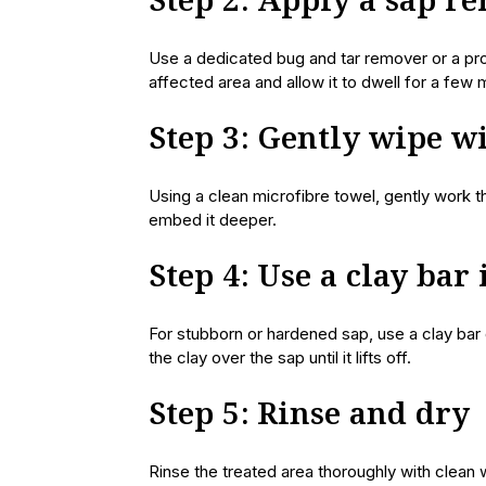
Step 2: Apply a sap r
Use a dedicated bug and tar remover or a prod
affected area and allow it to dwell for a few 
Step 3: Gently wipe w
Using a clean microfibre towel, gently work t
embed it deeper.
Step 4: Use a clay bar
For stubborn or hardened sap, use a clay bar o
the clay over the sap until it lifts off.
Step 5: Rinse and dry
Rinse the treated area thoroughly with clean 