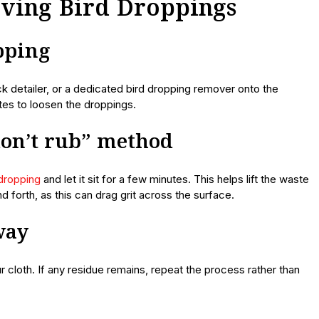
oving Bird Droppings
opping
k detailer, or a dedicated bird dropping remover onto the
utes to loosen the droppings.
 don’t rub” method
dropping
and let it sit for a few minutes. This helps lift the waste
d forth, as this can drag grit across the surface.
way
ur cloth. If any residue remains, repeat the process rather than