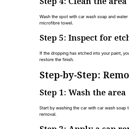
Step 4: Clean the area
Wash the spot with car wash soap and water t
microfibre towel.
Step 5: Inspect for et
If the dropping has etched into your paint, yo
restore the finish.
Step-by-Step: Rem
Step 1: Wash the area
Start by washing the car with car wash soap t
removal.