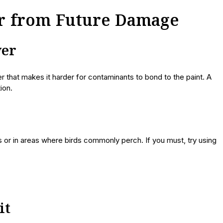
ar from Future Damage
yer
yer that makes it harder for contaminants to bond to the paint. A
ion.
 or in areas where birds commonly perch. If you must, try using
it