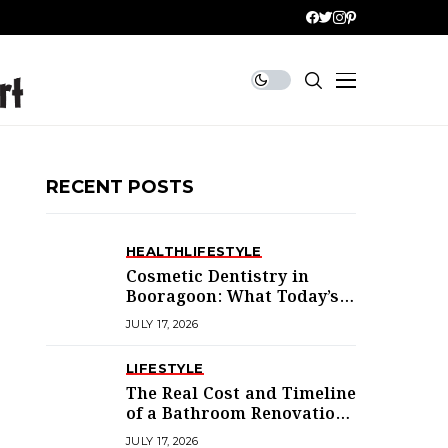
RECENT POSTS
HEALTH
LIFESTYLE
Cosmetic Dentistry in
Booragoon: What Today’s
Treatments Actually
JULY 17, 2026
Deliver
LIFESTYLE
The Real Cost and Timeline
of a Bathroom Renovation
in Mandurah
JULY 17, 2026