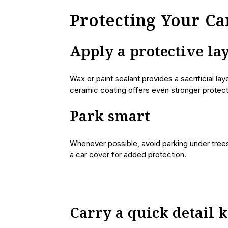
Protecting Your C
Apply a protective la
Wax or paint sealant provides a sacrificial la
ceramic coating offers even stronger protect
Park smart
Whenever possible, avoid parking under trees
a car cover for added protection.
Carry a quick detail k