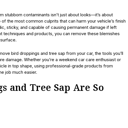
om stubborn contaminants isn’t just about looks—it’s about
o of the most common culprits that can harm your vehicle’s finish
dic, sticky, and capable of causing permanent damage if left
ight techniques and products, you can remove these blemishes
 surface.
emove bird droppings and tree sap from your car, the tools you’ll
ture damage. Whether you’re a weekend car care enthusiast or
cle in top shape, using professional-grade products from
he job much easier.
s and Tree Sap Are So