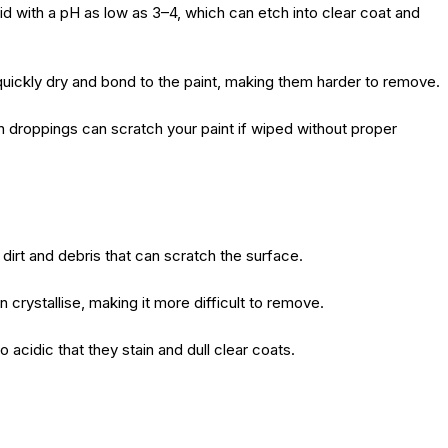
cid with a pH as low as 3–4, which can etch into clear coat and
quickly dry and bond to the paint, making them harder to remove.
in droppings can scratch your paint if wiped without proper
g dirt and debris that can scratch the surface.
n crystallise, making it more difficult to remove.
 acidic that they stain and dull clear coats.