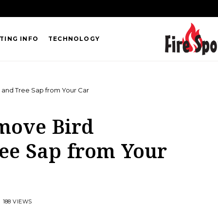
TING INFO
TECHNOLOGY
 and Tree Sap from Your Car
move Bird
ee Sap from Your
188 VIEWS