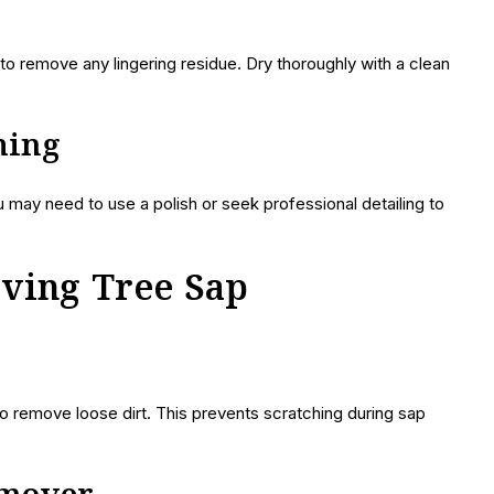
o remove any lingering residue. Dry thoroughly with a clean
ching
u may need to use a polish or seek professional detailing to
oving Tree Sap
o remove loose dirt. This prevents scratching during sap