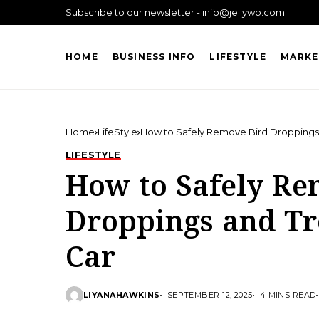
Subscribe to our newsletter - info@jellywp.com
HOME
BUSINESS INFO
LIFESTYLE
MARKE
Home
LifeStyle
How to Safely Remove Bird Droppings
LIFESTYLE
How to Safely Re
Droppings and Tr
Car
LIYANAHAWKINS
SEPTEMBER 12, 2025
4 MINS READ