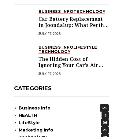
BUSINESS INFO
TECHNOLOGY
Car Battery Replacement
in Joondalup: What Perth’s
Northern Suburbs
JULY 17, 2026
Actually Need to Know
BUSINESS INFO
LIFESTYLE
TECHNOLOGY
The Hidden Cost of
Ignoring Your Car’s Air
Conditioning in
JULY 17, 2026
Melbourne’s West
CATEGORIES
Business Info
125
HEALTH
3
LifeStyle
96
Marketing Info
25