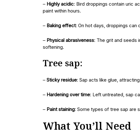
–
Highly acidic
: Bird droppings contain uric a
paint within hours.
–
Baking effect
: On hot days, droppings can 
–
Physical abrasiveness
: The grit and seeds 
softening.
Tree sap:
–
Sticky residue
: Sap acts like glue, attractin
–
Hardening over time
: Left untreated, sap ca
–
Paint staining
: Some types of tree sap are so
What You’ll Need