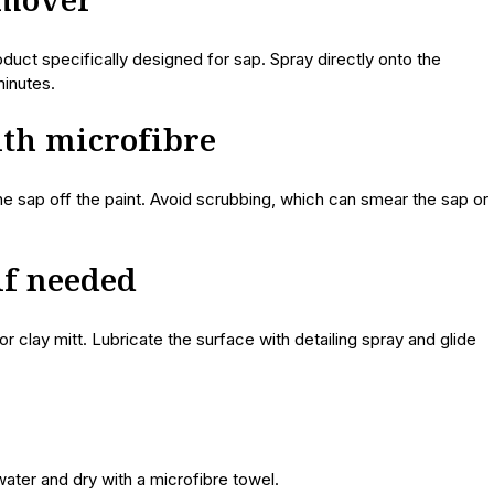
emover
uct specifically designed for sap. Spray directly onto the
minutes.
ith microfibre
he sap off the paint. Avoid scrubbing, which can smear the sap or
 if needed
r clay mitt. Lubricate the surface with detailing spray and glide
water and dry with a microfibre towel.