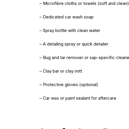
– Microfibre cloths or towels (soft and clean)
– Dedicated car wash soap
– Spray bottle with clean water
– A detailing spray or quick detailer
– Bug and tar remover or sap-specific cleane
– Clay bar or clay mitt
– Protective gloves (optional)
– Car wax or paint sealant for aftercare