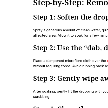
Step-by-Step: Rem
Step 1: Soften the dr
Spray a generous amount of clean water, quic
affected area. Allow it to soak for a few min
Step 2: Use the “dab,
Place a dampened microfibre cloth over the
without requiring force. Avoid rubbing back an
Step 3: Gently wipe a
After soaking, gently lift the dropping with yo
scrubbing.