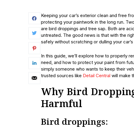
Keeping your car’s exterior clean and free fr
protecting your paintwork in the long run. Tw
are bird droppings and tree sap. Both are aci
untreated. The good news is that with the r
safely without scratching or dulling your car’s
In this guide, we’ll explore how to properly r
need, and how to protect your paint from fu
simply someone who wants to keep their vehi
trusted sources like
Detail Central
will make t
Why Bird Dropping
Harmful
Bird droppings: