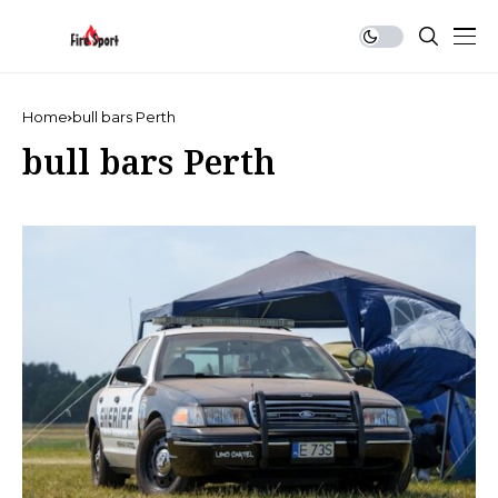
Home
bull bars Perth
bull bars Perth