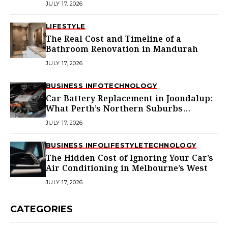
JULY 17, 2026
LIFESTYLE
The Real Cost and Timeline of a
Bathroom Renovation in Mandurah
JULY 17, 2026
BUSINESS INFO
TECHNOLOGY
Car Battery Replacement in Joondalup:
What Perth’s Northern Suburbs
Actually Need to Know
JULY 17, 2026
BUSINESS INFO
LIFESTYLE
TECHNOLOGY
The Hidden Cost of Ignoring Your Car’s
Air Conditioning in Melbourne’s West
JULY 17, 2026
CATEGORIES