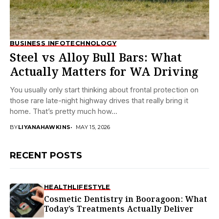
BUSINESS INFO
TECHNOLOGY
Steel vs Alloy Bull Bars: What
Actually Matters for WA Driving
You usually only start thinking about frontal protection on
those rare late-night highway drives that really bring it
home. That’s pretty much how...
BY
LIYANAHAWKINS
MAY 15, 2026
RECENT POSTS
HEALTH
LIFESTYLE
Cosmetic Dentistry in Booragoon: What
Today’s Treatments Actually Deliver