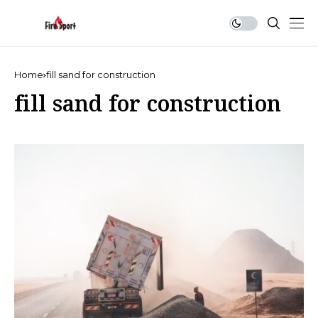
Home
fill sand for construction
fill sand for construction