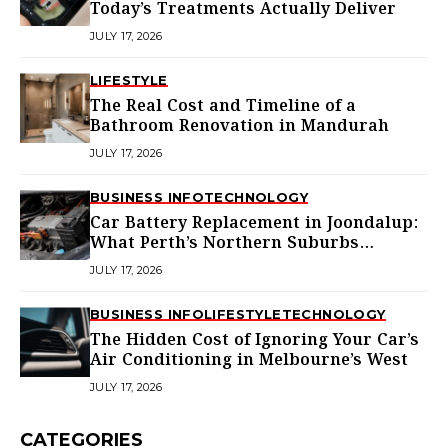
Today’s Treatments Actually Deliver
JULY 17, 2026
LIFESTYLE
The Real Cost and Timeline of a
Bathroom Renovation in Mandurah
JULY 17, 2026
BUSINESS INFO
TECHNOLOGY
Car Battery Replacement in Joondalup:
What Perth’s Northern Suburbs
Actually Need to Know
JULY 17, 2026
BUSINESS INFO
LIFESTYLE
TECHNOLOGY
The Hidden Cost of Ignoring Your Car’s
Air Conditioning in Melbourne’s West
JULY 17, 2026
CATEGORIES