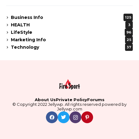
Business Info
125
HEALTH
3
LifeStyle
96
Marketing Info
25
Technology
37
About Us
Private Policy
Forums
© Copyright 2022 Jellywp. All rights reserved powered by
Jellywp.com