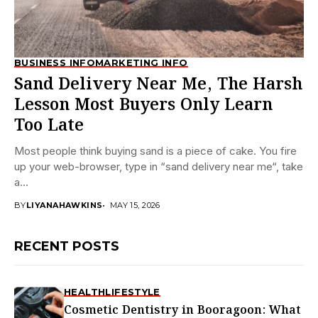
BUSINESS INFO
MARKETING INFO
Sand Delivery Near Me, The Harsh
Lesson Most Buyers Only Learn
Too Late
Most people think buying sand is a piece of cake. You fire
up your web-browser, type in “sand delivery near me“, take
a...
BY
LIYANAHAWKINS
MAY 15, 2026
RECENT POSTS
HEALTH
LIFESTYLE
Cosmetic Dentistry in Booragoon: What