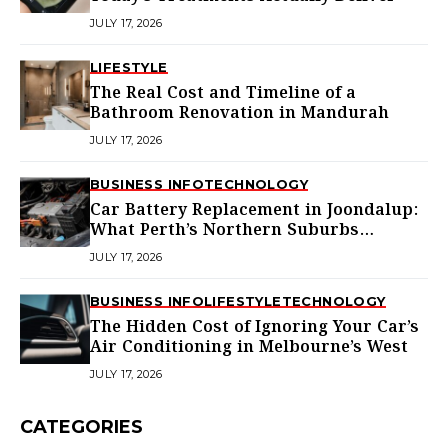
JULY 17, 2026
LIFESTYLE
The Real Cost and Timeline of a
Bathroom Renovation in Mandurah
JULY 17, 2026
BUSINESS INFO
TECHNOLOGY
Car Battery Replacement in Joondalup:
What Perth’s Northern Suburbs
Actually Need to Know
JULY 17, 2026
BUSINESS INFO
LIFESTYLE
TECHNOLOGY
The Hidden Cost of Ignoring Your Car’s
Air Conditioning in Melbourne’s West
JULY 17, 2026
CATEGORIES