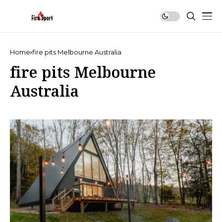
Home
fire pits Melbourne Australia
fire pits Melbourne
Australia