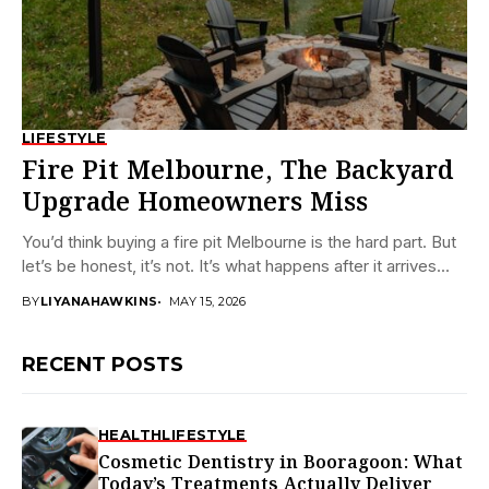
LIFESTYLE
Fire Pit Melbourne, The Backyard
Upgrade Homeowners Miss
You’d think buying a fire pit Melbourne is the hard part. But
let’s be honest, it’s not. It’s what happens after it arrives...
BY
LIYANAHAWKINS
MAY 15, 2026
RECENT POSTS
HEALTH
LIFESTYLE
Cosmetic Dentistry in Booragoon: What
Today’s Treatments Actually Deliver