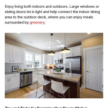
Enjoy living both indoors and outdoors. Large windows or
sliding doors let in light and help connect the indoor dining
area to the outdoor deck, where you can enjoy meals
surrounded by
greenery
.