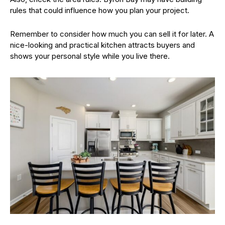
rules that could influence how you plan your project.
Remember to consider how much you can sell it for later. A
nice-looking and practical kitchen attracts buyers and
shows your personal style while you live there.