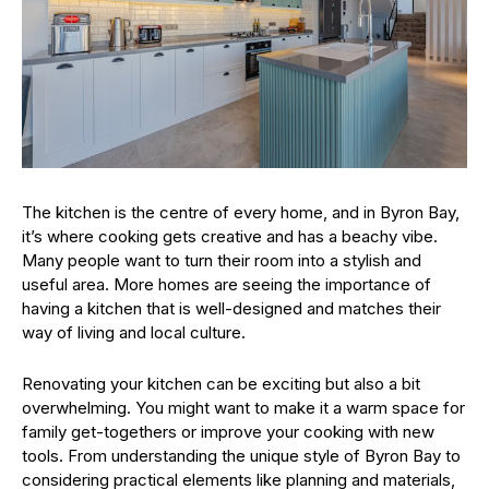
The kitchen is the centre of every home, and in Byron Bay,
it’s where cooking gets creative and has a beachy vibe.
Many people want to turn their room into a stylish and
useful area. More homes are seeing the importance of
having a kitchen that is well-designed and matches their
way of living and local culture.
Renovating your kitchen can be exciting but also a bit
overwhelming. You might want to make it a warm space for
family get-togethers or improve your cooking with new
tools. From understanding the unique style of Byron Bay to
considering practical elements like planning and materials,