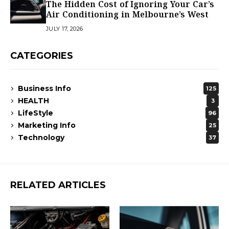
The Hidden Cost of Ignoring Your Car’s
Air Conditioning in Melbourne’s West
JULY 17, 2026
CATEGORIES
Business Info
125
HEALTH
3
LifeStyle
96
Marketing Info
25
Technology
37
RELATED ARTICLES