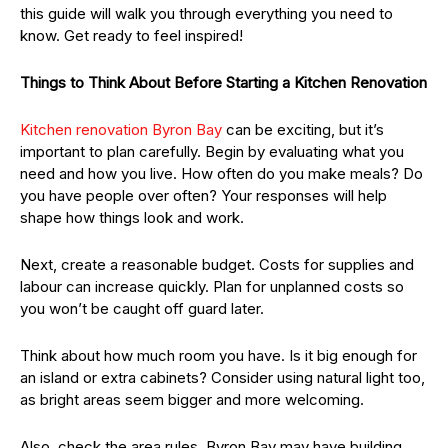
this guide will walk you through everything you need to
know. Get ready to feel inspired!
Things to Think About Before Starting a Kitchen Renovation
Kitchen renovation Byron Bay
can be exciting, but it’s
important to plan carefully. Begin by evaluating what you
need and how you live. How often do you make meals? Do
you have people over often? Your responses will help
shape how things look and work.
Next, create a reasonable budget. Costs for supplies and
labour can increase quickly. Plan for unplanned costs so
you won’t be caught off guard later.
Think about how much room you have. Is it big enough for
an island or extra cabinets? Consider using natural light too,
as bright areas seem bigger and more welcoming.
Also, check the area rules. Byron Bay may have building