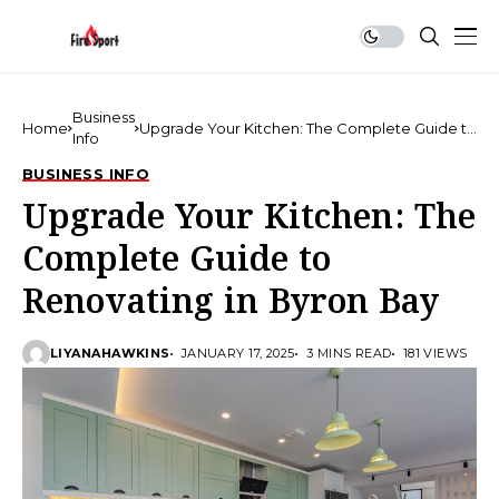
Business
Home
Upgrade Your Kitchen: The Complete Guide to
Info
Renovating in Byron Bay
BUSINESS INFO
Upgrade Your Kitchen: The
Complete Guide to
Renovating in Byron Bay
LIYANAHAWKINS
JANUARY 17, 2025
3 MINS READ
181 VIEWS