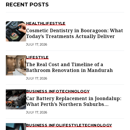
RECENT POSTS
HEALTH
LIFESTYLE
Cosmetic Dentistry in Booragoon: What
Today’s Treatments Actually Deliver
JULY 17, 2026
LIFESTYLE
The Real Cost and Timeline of a
Bathroom Renovation in Mandurah
JULY 17, 2026
BUSINESS INFO
TECHNOLOGY
Car Battery Replacement in Joondalup:
What Perth’s Northern Suburbs
Actually Need to Know
JULY 17, 2026
BUSINESS INFO
LIFESTYLE
TECHNOLOGY