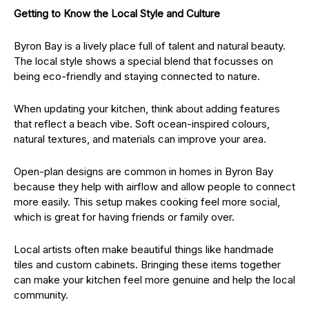
Getting to Know the Local Style and Culture
Byron Bay is a lively place full of talent and natural beauty.
The local style shows a special blend that focusses on
being eco-friendly and staying connected to nature.
When updating your kitchen, think about adding features
that reflect a beach vibe. Soft ocean-inspired colours,
natural textures, and materials can improve your area.
Open-plan designs are common in homes in Byron Bay
because they help with airflow and allow people to connect
more easily. This setup makes cooking feel more social,
which is great for having friends or family over.
Local artists often make beautiful things like handmade
tiles and custom cabinets. Bringing these items together
can make your kitchen feel more genuine and help the local
community.