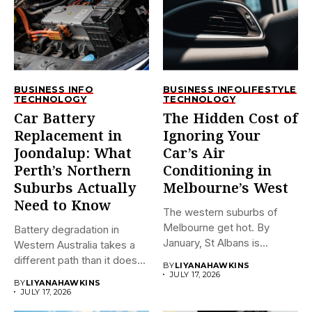
BUSINESS INFO
BUSINESS INFO
LIFESTYLE
TECHNOLOGY
TECHNOLOGY
Car Battery
The Hidden Cost of
Replacement in
Ignoring Your
Joondalup: What
Car’s Air
Perth’s Northern
Conditioning in
Suburbs Actually
Melbourne’s West
Need to Know
The western suburbs of
Melbourne get hot. By
Battery degradation in
January, St Albans is...
Western Australia takes a
different path than it does...
BY
LIYANAHAWKINS
JULY 17, 2026
BY
LIYANAHAWKINS
JULY 17, 2026