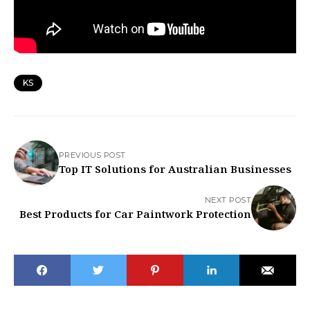
KS
PREVIOUS POST
Top IT Solutions for Australian Businesses
NEXT POST
Best Products for Car Paintwork Protection