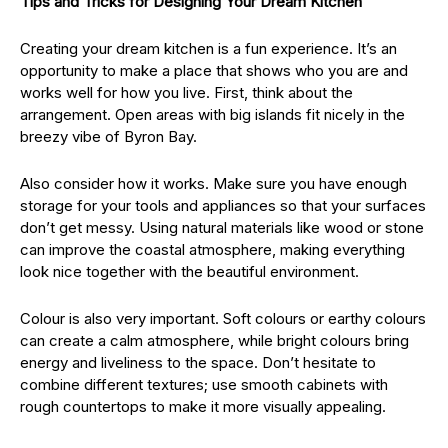
Tips and Tricks for Designing Your Dream Kitchen
Creating your dream kitchen is a fun experience. It’s an
opportunity to make a place that shows who you are and
works well for how you live. First, think about the
arrangement. Open areas with big islands fit nicely in the
breezy vibe of Byron Bay.
Also consider how it works. Make sure you have enough
storage for your tools and appliances so that your surfaces
don’t get messy. Using natural materials like wood or stone
can improve the coastal atmosphere, making everything
look nice together with the beautiful environment.
Colour is also very important. Soft colours or earthy colours
can create a calm atmosphere, while bright colours bring
energy and liveliness to the space. Don’t hesitate to
combine different textures; use smooth cabinets with
rough countertops to make it more visually appealing.