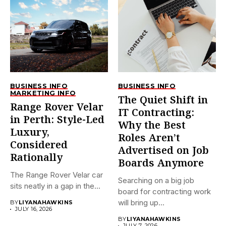
BUSINESS INFO
BUSINESS INFO
MARKETING INFO
The Quiet Shift in
Range Rover Velar
IT Contracting:
in Perth: Style-Led
Why the Best
Luxury,
Roles Aren’t
Considered
Advertised on Job
Rationally
Boards Anymore
The Range Rover Velar car
Searching on a big job
sits neatly in a gap in the...
board for contracting work
will bring up...
BY
LIYANAHAWKINS
JULY 16, 2026
BY
LIYANAHAWKINS
JULY 7, 2026