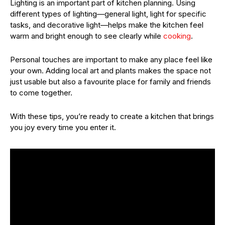
Lighting is an important part of kitchen planning. Using
different types of lighting—general light, light for specific
tasks, and decorative light—helps make the kitchen feel
warm and bright enough to see clearly while
cooking
.
Personal touches are important to make any place feel like
your own. Adding local art and plants makes the space not
just usable but also a favourite place for family and friends
to come together.
With these tips, you’re ready to create a kitchen that brings
you joy every time you enter it.