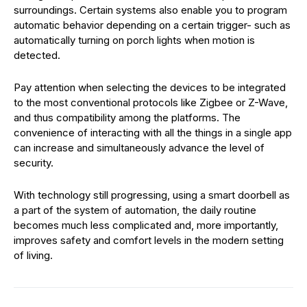
surroundings. Certain systems also enable you to program
automatic behavior depending on a certain trigger- such as
automatically turning on porch lights when motion is
detected.
Pay attention when selecting the devices to be integrated
to the most conventional protocols like Zigbee or Z-Wave,
and thus compatibility among the platforms. The
convenience of interacting with all the things in a single app
can increase and simultaneously advance the level of
security.
With technology still progressing, using a smart doorbell as
a part of the system of automation, the daily routine
becomes much less complicated and, more importantly,
improves safety and comfort levels in the modern setting
of living.