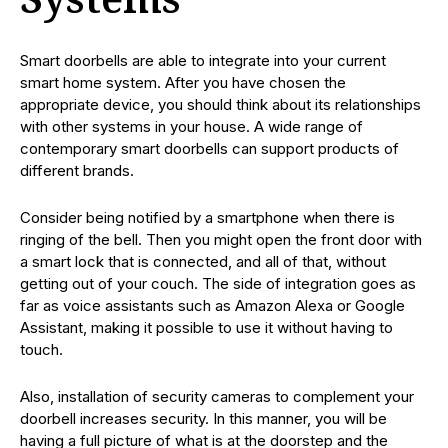
Systems
Smart doorbells are able to integrate into your current
smart home system. After you have chosen the
appropriate device, you should think about its relationships
with other systems in your house. A wide range of
contemporary smart doorbells can support products of
different brands.
Consider being notified by a smartphone when there is
ringing of the bell. Then you might open the front door with
a smart lock that is connected, and all of that, without
getting out of your couch. The side of integration goes as
far as voice assistants such as Amazon Alexa or Google
Assistant, making it possible to use it without having to
touch.
Also, installation of security cameras to complement your
doorbell increases security. In this manner, you will be
having a full picture of what is at the doorstep and the