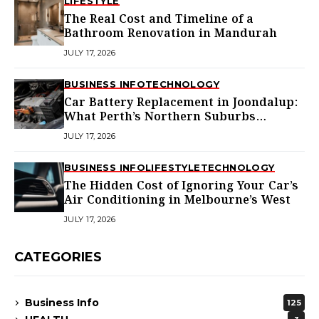
LIFESTYLE
The Real Cost and Timeline of a
Bathroom Renovation in Mandurah
JULY 17, 2026
BUSINESS INFO
TECHNOLOGY
Car Battery Replacement in Joondalup:
What Perth’s Northern Suburbs
Actually Need to Know
JULY 17, 2026
BUSINESS INFO
LIFESTYLE
TECHNOLOGY
The Hidden Cost of Ignoring Your Car’s
Air Conditioning in Melbourne’s West
JULY 17, 2026
CATEGORIES
Business Info
125