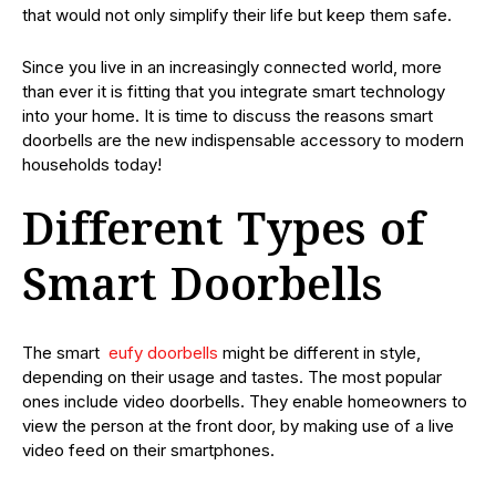
that would not only simplify their life but keep them safe.
Since you live in an increasingly connected world, more
than ever it is fitting that you integrate smart technology
into your home. It is time to discuss the reasons smart
doorbells are the new indispensable accessory to modern
households today!
Different Types of
Smart Doorbells
The smart
eufy doorbells
might be different in style,
depending on their usage and tastes. The most popular
ones include video doorbells. They enable homeowners to
view the person at the front door, by making use of a live
video feed on their smartphones.