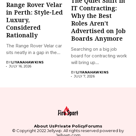
The Quiet Shift in
Range Rover Velar
IT Contracting:
in Perth: Style-Led
Why the Best
Luxury,
Roles Aren’t
Considered
Advertised on Job
Rationally
Boards Anymore
The Range Rover Velar car
Searching on a big job
sits neatly in a gap in the...
board for contracting work
will bring up...
BY
LIYANAHAWKINS
JULY 16, 2026
BY
LIYANAHAWKINS
JULY 7, 2026
About Us
Private Policy
Forums
© Copyright 2022 Jellywp. All rights reserved powered by
Jellywp.com