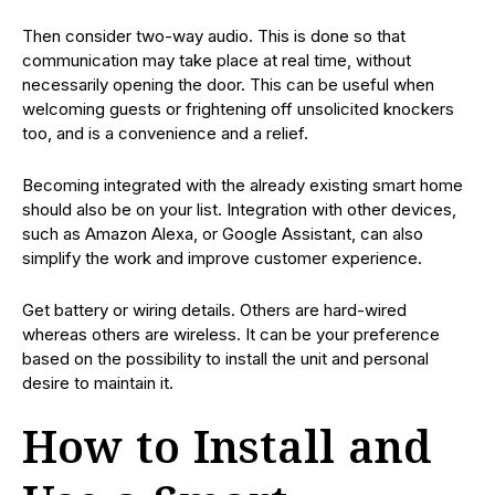
Then consider two-way audio. This is done so that
communication may take place at real time, without
necessarily opening the door. This can be useful when
welcoming guests or frightening off unsolicited knockers
too, and is a convenience and a relief.
Becoming integrated with the already existing smart home
should also be on your list. Integration with other devices,
such as Amazon Alexa, or Google Assistant, can also
simplify the work and improve customer experience.
Get battery or wiring details. Others are hard-wired
whereas others are wireless. It can be your preference
based on the possibility to install the unit and personal
desire to maintain it.
How to Install and