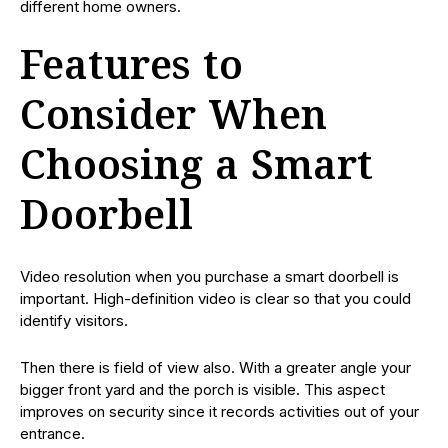
different home owners.
Features to
Consider When
Choosing a Smart
Doorbell
Video resolution when you purchase a smart doorbell is
important. High-definition video is clear so that you could
identify visitors.
Then there is field of view also. With a greater angle your
bigger front yard and the porch is visible. This aspect
improves on security since it records activities out of your
entrance.