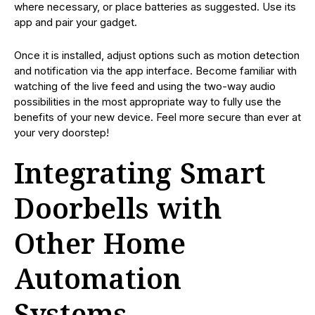
where necessary, or place batteries as suggested. Use its
app and pair your gadget.
Once it is installed, adjust options such as motion detection
and notification via the app interface. Become familiar with
watching of the live feed and using the two-way audio
possibilities in the most appropriate way to fully use the
benefits of your new device. Feel more secure than ever at
your very doorstep!
Integrating Smart
Doorbells with
Other Home
Automation