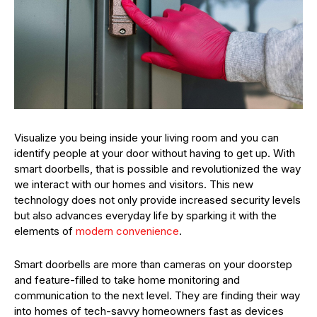
Visualize you being inside your living room and you can
identify people at your door without having to get up. With
smart doorbells, that is possible and revolutionized the way
we interact with our homes and visitors. This new
technology does not only provide increased security levels
but also advances everyday life by sparking it with the
elements of
modern convenience
.
Smart doorbells are more than cameras on your doorstep
and feature-filled to take home monitoring and
communication to the next level. They are finding their way
into homes of tech-savvy homeowners fast as devices