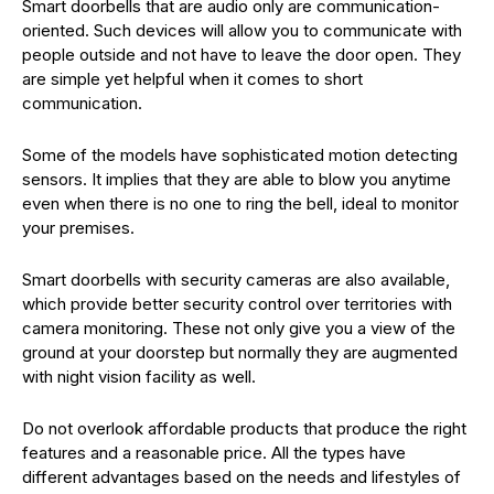
Smart doorbells that are audio only are communication-
oriented. Such devices will allow you to communicate with
people outside and not have to leave the door open. They
are simple yet helpful when it comes to short
communication.
Some of the models have sophisticated motion detecting
sensors. It implies that they are able to blow you anytime
even when there is no one to ring the bell, ideal to monitor
your premises.
Smart doorbells with security cameras are also available,
which provide better security control over territories with
camera monitoring. These not only give you a view of the
ground at your doorstep but normally they are augmented
with night vision facility as well.
Do not overlook affordable products that produce the right
features and a reasonable price. All the types have
different advantages based on the needs and lifestyles of