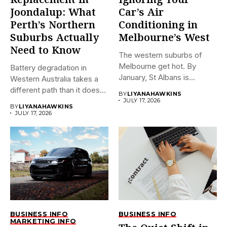
Replacement in
Ignoring Your
Joondalup: What
Car’s Air
Perth’s Northern
Conditioning in
Suburbs Actually
Melbourne’s West
Need to Know
The western suburbs of
Melbourne get hot. By
Battery degradation in
January, St Albans is...
Western Australia takes a
different path than it does...
BY
LIYANAHAWKINS
JULY 17, 2026
BY
LIYANAHAWKINS
JULY 17, 2026
BUSINESS INFO
BUSINESS INFO
MARKETING INFO