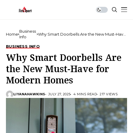
Business
Home
Why Smart Doorbells Are the New Must-Have
Info
for Modern Homes
BUSINESS INFO
Why Smart Doorbells Are
the New Must-Have for
Modern Homes
LIYANAHAWKINS
JULY 27, 2025
4 MINS READ
217 VIEWS