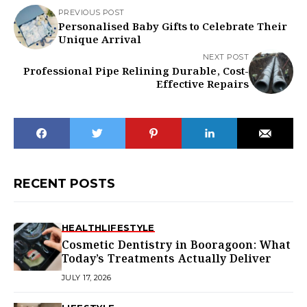
PREVIOUS POST
Personalised Baby Gifts to Celebrate Their
Unique Arrival
NEXT POST
Professional Pipe Relining Durable, Cost-
Effective Repairs
RECENT POSTS
HEALTH
LIFESTYLE
Cosmetic Dentistry in Booragoon: What
Today’s Treatments Actually Deliver
JULY 17, 2026