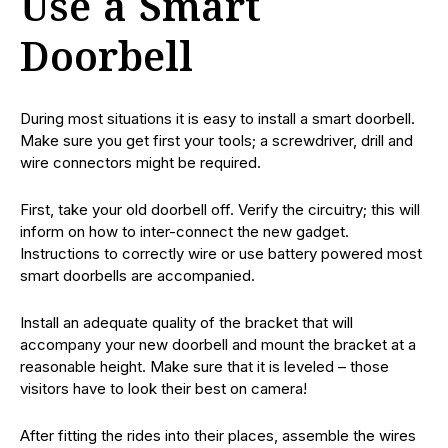
Use a Smart
Doorbell
During most situations it is easy to install a smart doorbell.
Make sure you get first your tools; a screwdriver, drill and
wire connectors might be required.
First, take your old doorbell off. Verify the circuitry; this will
inform on how to inter-connect the new gadget.
Instructions to correctly wire or use battery powered most
smart doorbells are accompanied.
Install an adequate quality of the bracket that will
accompany your new doorbell and mount the bracket at a
reasonable height. Make sure that it is leveled – those
visitors have to look their best on camera!
After fitting the rides into their places, assemble the wires