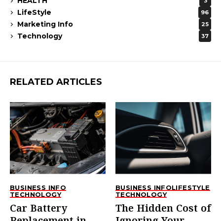
HEALTH
3
LifeStyle
96
Marketing Info
25
Technology
37
RELATED ARTICLES
BUSINESS INFO
BUSINESS INFO
LIFESTYLE
TECHNOLOGY
TECHNOLOGY
Car Battery
The Hidden Cost of