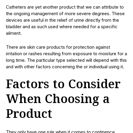
Catheters are yet another product that we can attribute to
the ongoing management of more severe degrees. These
devices are useful in the relief of urine directly from the
bladder and as such used where needed for a specific
ailment.
There are skin care products for protection against
irritation or rashes resulting from exposure to moisture for a
long time. The particular type selected will depend with this
and with other factors concerning the or individual using it.
Factors to Consider
When Choosing a
Product
They only have one rule when it comes to continence