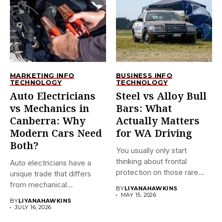
MARKETING INFO
BUSINESS INFO
TECHNOLOGY
TECHNOLOGY
Auto Electricians
Steel vs Alloy Bull
vs Mechanics in
Bars: What
Canberra: Why
Actually Matters
Modern Cars Need
for WA Driving
Both?
You usually only start
thinking about frontal
Auto electricians have a
protection on those rare
unique trade that differs
late-night...
from mechanical
BY
LIYANAHAWKINS
technicians. This...
MAY 15, 2026
BY
LIYANAHAWKINS
JULY 16, 2026