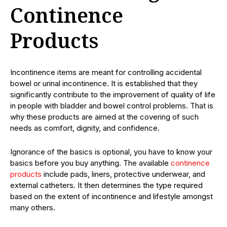
Continence
Products
Incontinence items are meant for controlling accidental
bowel or urinal incontinence. It is established that they
significantly contribute to the improvement of quality of life
in people with bladder and bowel control problems. That is
why these products are aimed at the covering of such
needs as comfort, dignity, and confidence.
Ignorance of the basics is optional, you have to know your
basics before you buy anything. The available
continence
products
include pads, liners, protective underwear, and
external catheters. It then determines the type required
based on the extent of incontinence and lifestyle amongst
many others.