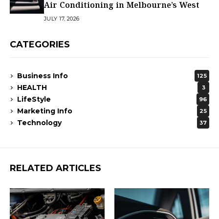
Air Conditioning in Melbourne’s West
JULY 17, 2026
CATEGORIES
Business Info
125
HEALTH
3
LifeStyle
96
Marketing Info
25
Technology
37
RELATED ARTICLES