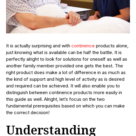
It is actually surprising and with
continence
products alone,
just knowing what is available can be half the battle. It is
perfectly alright to look for solutions for oneself as well as
another family member provided one gets the best. The
right product does make a lot of difference in as much as
the kind of support and high level of activity as is desired
and required can be achieved. It will also enable you to
distinguish between continence products more easily in
this guide as well. Alright, let’s focus on the two
fundamental prerequisites based on which you can make
the correct decision!
Understanding