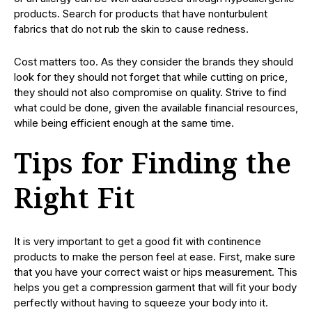
products. Search for products that have nonturbulent
fabrics that do not rub the skin to cause redness.
Cost matters too. As they consider the brands they should
look for they should not forget that while cutting on price,
they should not also compromise on quality. Strive to find
what could be done, given the available financial resources,
while being efficient enough at the same time.
Tips for Finding the
Right Fit
It is very important to get a good fit with continence
products to make the person feel at ease. First, make sure
that you have your correct waist or hips measurement. This
helps you get a compression garment that will fit your body
perfectly without having to squeeze your body into it.