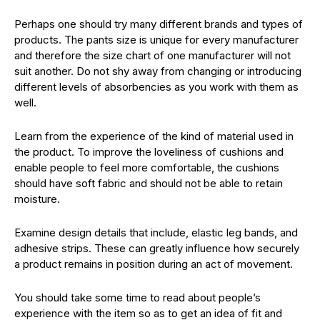
Perhaps one should try many different brands and types of
products. The pants size is unique for every manufacturer
and therefore the size chart of one manufacturer will not
suit another. Do not shy away from changing or introducing
different levels of absorbencies as you work with them as
well.
Learn from the experience of the kind of material used in
the product. To improve the loveliness of cushions and
enable people to feel more comfortable, the cushions
should have soft fabric and should not be able to retain
moisture.
Examine design details that include, elastic leg bands, and
adhesive strips. These can greatly influence how securely
a product remains in position during an act of movement.
You should take some time to read about people’s
experience with the item so as to get an idea of fit and