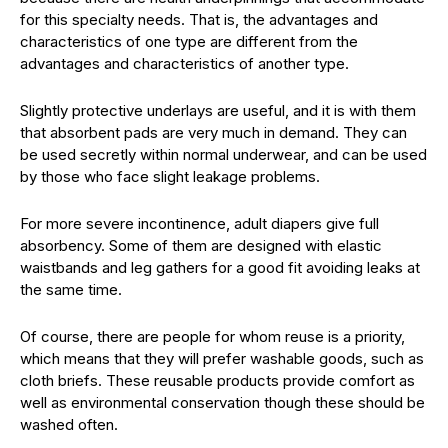
for this specialty needs. That is, the advantages and
characteristics of one type are different from the
advantages and characteristics of another type.
Slightly protective underlays are useful, and it is with them
that absorbent pads are very much in demand. They can
be used secretly within normal underwear, and can be used
by those who face slight leakage problems.
For more severe incontinence, adult diapers give full
absorbency. Some of them are designed with elastic
waistbands and leg gathers for a good fit avoiding leaks at
the same time.
Of course, there are people for whom reuse is a priority,
which means that they will prefer washable goods, such as
cloth briefs. These reusable products provide comfort as
well as environmental conservation though these should be
washed often.