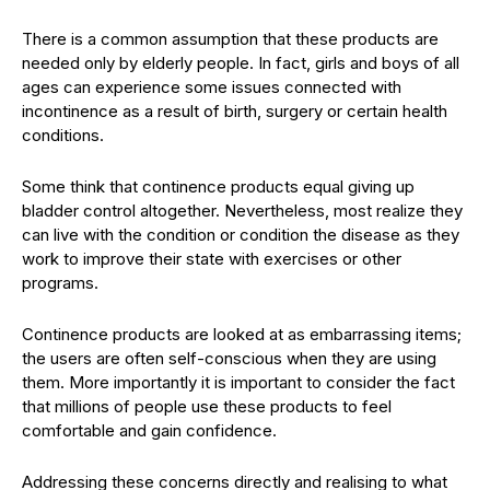
There is a common assumption that these products are
needed only by elderly people. In fact, girls and boys of all
ages can experience some issues connected with
incontinence as a result of birth, surgery or certain health
conditions.
Some think that continence products equal giving up
bladder control altogether. Nevertheless, most realize they
can live with the condition or condition the disease as they
work to improve their state with exercises or other
programs.
Continence products are looked at as embarrassing items;
the users are often self-conscious when they are using
them. More importantly it is important to consider the fact
that millions of people use these products to feel
comfortable and gain confidence.
Addressing these concerns directly and realising to what