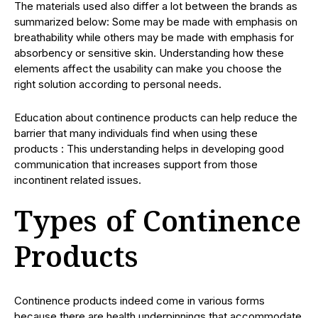
The materials used also differ a lot between the brands as
summarized below: Some may be made with emphasis on
breathability while others may be made with emphasis for
absorbency or sensitive skin. Understanding how these
elements affect the usability can make you choose the
right solution according to personal needs.
Education about continence products can help reduce the
barrier that many individuals find when using these
products : This understanding helps in developing good
communication that increases support from those
incontinent related issues.
Types of Continence
Products
Continence products indeed come in various forms
because there are health underpinnings that accommodate