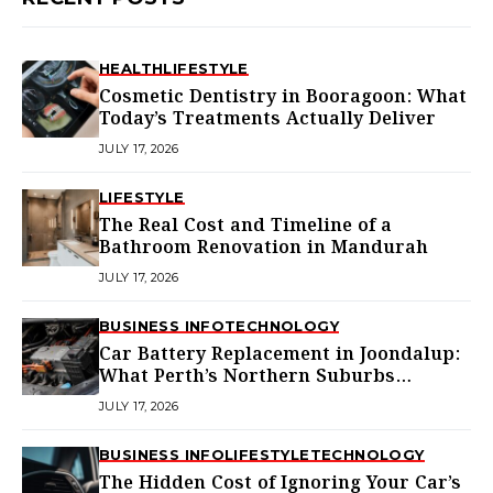
HEALTH
LIFESTYLE
Cosmetic Dentistry in Booragoon: What
Today’s Treatments Actually Deliver
JULY 17, 2026
LIFESTYLE
The Real Cost and Timeline of a
Bathroom Renovation in Mandurah
JULY 17, 2026
BUSINESS INFO
TECHNOLOGY
Car Battery Replacement in Joondalup:
What Perth’s Northern Suburbs
Actually Need to Know
JULY 17, 2026
BUSINESS INFO
LIFESTYLE
TECHNOLOGY
The Hidden Cost of Ignoring Your Car’s