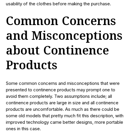
usability of the clothes before making the purchase.
Common Concerns
and Misconceptions
about Continence
Products
Some common concerns and misconceptions that were
presented to continence products may prompt one to
avoid them completely. Two assumptions include; all
continence products are large in size and all continence
products are uncomfortable. As much as there could be
some old models that pretty much fit this description, with
improved technology came better designs, more portable
ones in this case.