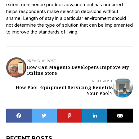
extent continence product advancement has occurred
helps respondents make selection decisions without
shame. Length of stay in a particular environment should
not determine the type of solution that can be implemented
to improve the standards of living.
PREVIOUS POST
How Can Magento Developers Improve My
Online Store
NEXT POST
How Pool Equipment Servicing Benefits
Your Pool?
RECENT POSTS