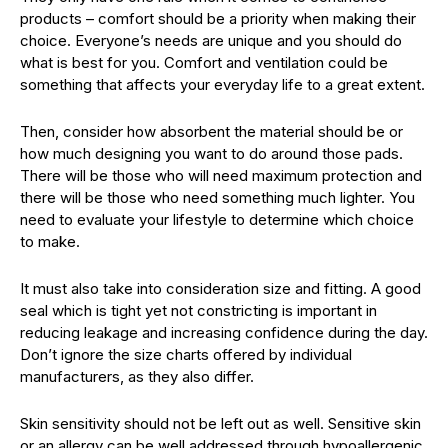
products – comfort should be a priority when making their
choice. Everyone’s needs are unique and you should do
what is best for you. Comfort and ventilation could be
something that affects your everyday life to a great extent.
Then, consider how absorbent the material should be or
how much designing you want to do around those pads.
There will be those who will need maximum protection and
there will be those who need something much lighter. You
need to evaluate your lifestyle to determine which choice
to make.
It must also take into consideration size and fitting. A good
seal which is tight yet not constricting is important in
reducing leakage and increasing confidence during the day.
Don’t ignore the size charts offered by individual
manufacturers, as they also differ.
Skin sensitivity should not be left out as well. Sensitive skin
or an allergy can be well addressed through hypoallergenic