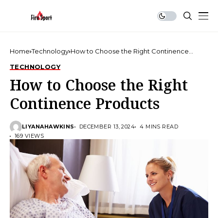
Home
Technology
How to Choose the Right Continence
Products
TECHNOLOGY
How to Choose the Right
Continence Products
LIYANAHAWKINS
DECEMBER 13, 2024
4 MINS READ
169 VIEWS