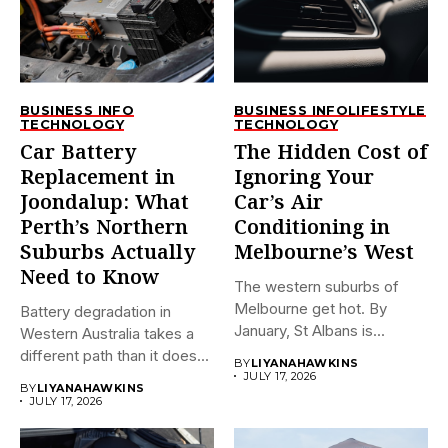
BUSINESS INFO
BUSINESS INFO
LIFESTYLE
TECHNOLOGY
TECHNOLOGY
Car Battery
The Hidden Cost of
Replacement in
Ignoring Your
Joondalup: What
Car’s Air
Perth’s Northern
Conditioning in
Suburbs Actually
Melbourne’s West
Need to Know
The western suburbs of
Melbourne get hot. By
Battery degradation in
January, St Albans is...
Western Australia takes a
different path than it does...
BY
LIYANAHAWKINS
JULY 17, 2026
BY
LIYANAHAWKINS
JULY 17, 2026